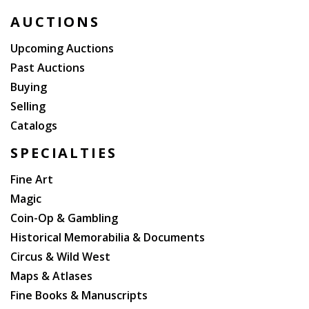
AUCTIONS
Upcoming Auctions
Past Auctions
Buying
Selling
Catalogs
SPECIALTIES
Fine Art
Magic
Coin-Op & Gambling
Historical Memorabilia & Documents
Circus & Wild West
Maps & Atlases
Fine Books & Manuscripts