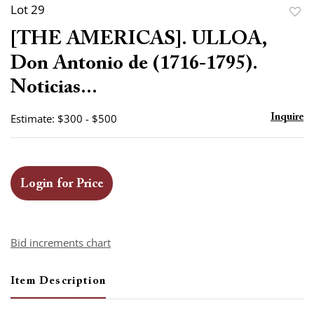
Lot 29
to
[THE AMERICAS]. ULLOA,
favor
Don Antonio de (1716-1795).
Noticias...
Estimate: $300 - $500
Inquire
Login for Price
Bid increments chart
Item Description