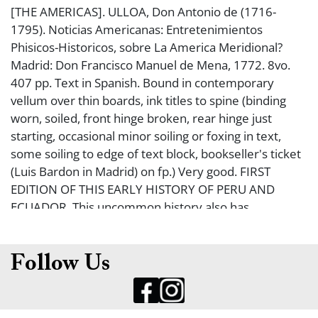
[THE AMERICAS]. ULLOA, Don Antonio de (1716-
1795). Noticias Americanas: Entretenimientos
Phisicos-Historicos, sobre La America Meridional?
Madrid: Don Francisco Manuel de Mena, 1772. 8vo.
407 pp. Text in Spanish. Bound in contemporary
vellum over thin boards, ink titles to spine (binding
worn, soiled, front hinge broken, rear hinge just
starting, occasional minor soiling or foxing in text,
some soiling to edge of text block, bookseller's ticket
(Luis Bardon in Madrid) on fp.) Very good. FIRST
EDITION OF THIS EARLY HISTORY OF PERU AND
ECUADOR. This uncommon history also has
commentary on the plants, animals, minerals, and
climate; this book also has information on the Indians
and their histories.
Follow Us