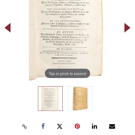
Tap or pinch to expand