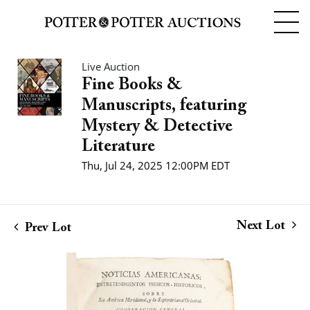
Live Auction
Fine Books &
Manuscripts, featuring
Mystery & Detective
Literature
Thu, Jul 24, 2025 12:00PM EDT
Next Lot
Prev Lot