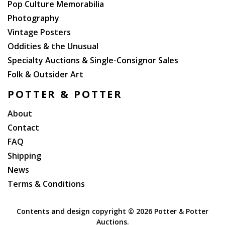
Pop Culture Memorabilia
Photography
Vintage Posters
Oddities & the Unusual
Specialty Auctions & Single-Consignor Sales
Folk & Outsider Art
POTTER & POTTER
About
Contact
FAQ
Shipping
News
Terms & Conditions
Contents and design copyright ©
2026 Potter & Potter
Auctions.