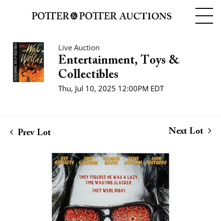
Live Auction
Entertainment, Toys &
Collectibles
Thu, Jul 10, 2025 12:00PM EDT
Next Lot
Prev Lot