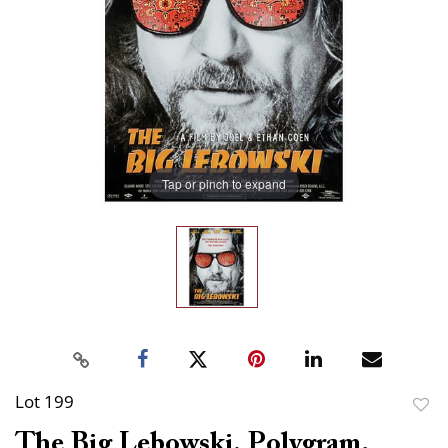
Tap or pinch to expand
Lot 199
to
The Big Lebowski. Polygram,