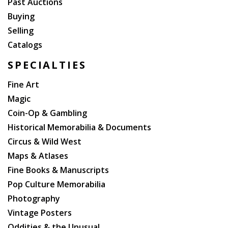
Past Auctions
Buying
Selling
Catalogs
SPECIALTIES
Fine Art
Magic
Coin-Op & Gambling
Historical Memorabilia & Documents
Circus & Wild West
Maps & Atlases
Fine Books & Manuscripts
Pop Culture Memorabilia
Photography
Vintage Posters
Oddities & the Unusual