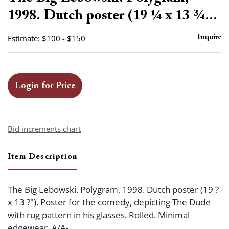
favor
1998. Dutch poster (19 ¼ x 13 ¾...
Estimate: $100 - $150
Inquire
Login for Price
Bid increments chart
Item Description
The Big Lebowski. Polygram, 1998. Dutch poster (19 ?
x 13 ?"). Poster for the comedy, depicting The Dude
with rug pattern in his glasses. Rolled. Minimal
edgewear. A/A-.