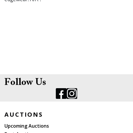
Follow Us
AUCTIONS
Upcoming Auctions