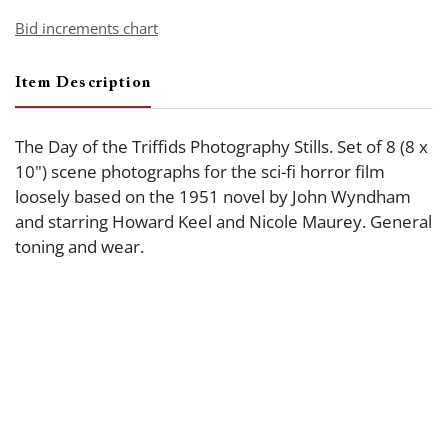
Bid increments chart
Item Description
The Day of the Triffids Photography Stills. Set of 8 (8 x
10") scene photographs for the sci-fi horror film
loosely based on the 1951 novel by John Wyndham
and starring Howard Keel and Nicole Maurey. General
toning and wear.