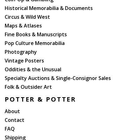
Historical Memorabilia & Documents
Circus & Wild West
Maps & Atlases
Fine Books & Manuscripts
Pop Culture Memorabilia
Photography
Vintage Posters
Oddities & the Unusual
Specialty Auctions & Single-Consignor Sales
Folk & Outsider Art
POTTER & POTTER
About
Contact
FAQ
Shipping