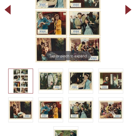
Tap or pinch to expand