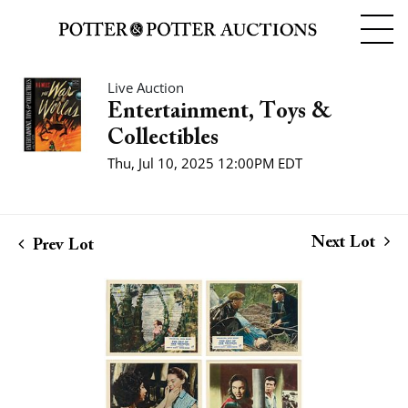
Live Auction
Entertainment, Toys &
Collectibles
Thu, Jul 10, 2025 12:00PM EDT
Next Lot
Prev Lot