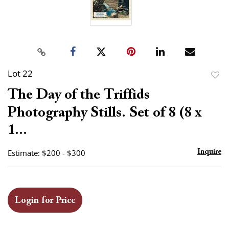
Lot 22
to
The Day of the Triffids
favor
Photography Stills. Set of 8 (8 x
1...
Estimate: $200 - $300
Inquire
Login for Price