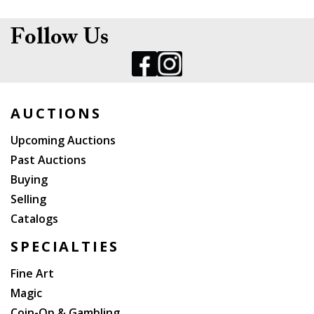
Follow Us
AUCTIONS
Upcoming Auctions
Past Auctions
Buying
Selling
Catalogs
SPECIALTIES
Fine Art
Magic
Coin-Op & Gambling