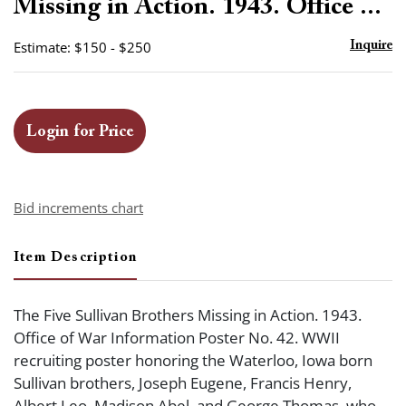
Missing in Action. 1943. Office ...
Estimate: $150 - $250
Inquire
Login for Price
Bid increments chart
Item Description
The Five Sullivan Brothers Missing in Action. 1943.
Office of War Information Poster No. 42. WWII
recruiting poster honoring the Waterloo, Iowa born
Sullivan brothers, Joseph Eugene, Francis Henry,
Albert Leo, Madison Abel, and George Thomas, who