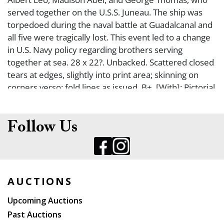
served together on the U.S.S. Juneau. The ship was
torpedoed during the naval battle at Guadalcanal and
all five were tragically lost. This event led to a change
in U.S. Navy policy regarding brothers serving
together at sea. 28 x 22?. Unbacked. Scattered closed
tears at edges, slightly into print area; skinning on
corners verso; fold lines as issued. B+. [With]: Pictorial
Review, Chicago Herald American, January 18, 1943,
with cover story on the Sullivan Brothers.
Follow Us
AUCTIONS
Upcoming Auctions
Past Auctions