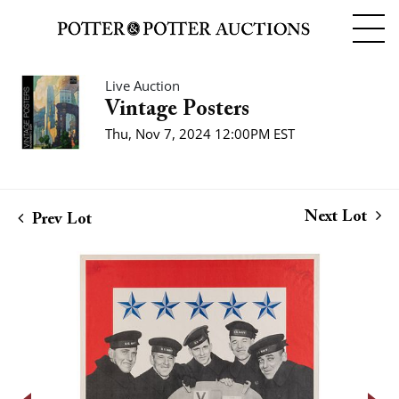
Live Auction
Vintage Posters
Thu, Nov 7, 2024 12:00PM EST
Next Lot
Prev Lot