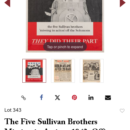
Tap or pinch to expand
Lot 343
to
The Five Sullivan Brothers
favor