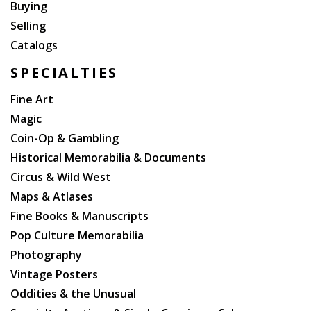
Buying
Selling
Catalogs
SPECIALTIES
Fine Art
Magic
Coin-Op & Gambling
Historical Memorabilia & Documents
Circus & Wild West
Maps & Atlases
Fine Books & Manuscripts
Pop Culture Memorabilia
Photography
Vintage Posters
Oddities & the Unusual