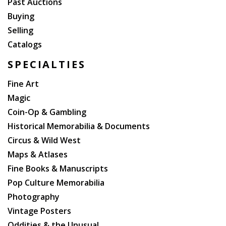
Past Auctions
Buying
Selling
Catalogs
SPECIALTIES
Fine Art
Magic
Coin-Op & Gambling
Historical Memorabilia & Documents
Circus & Wild West
Maps & Atlases
Fine Books & Manuscripts
Pop Culture Memorabilia
Photography
Vintage Posters
Oddities & the Unusual