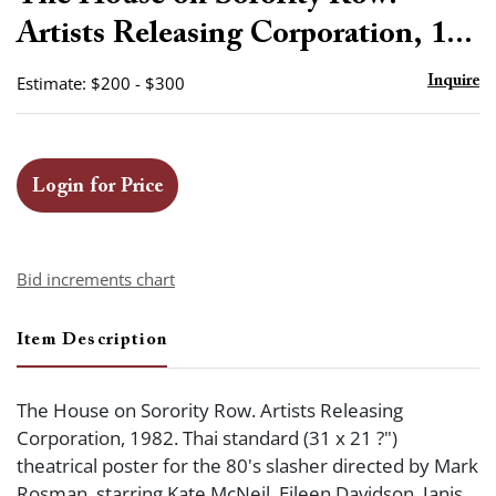
favor
Artists Releasing Corporation, 1...
Estimate: $200 - $300
Inquire
Login for Price
Bid increments chart
Item Description
The House on Sorority Row. Artists Releasing
Corporation, 1982. Thai standard (31 x 21 ?")
theatrical poster for the 80's slasher directed by Mark
Rosman, starring Kate McNeil, Eileen Davidson, Janis