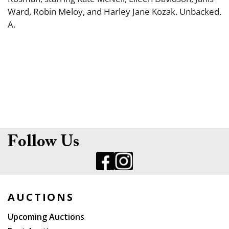
Ward, Robin Meloy, and Harley Jane Kozak. Unbacked.
A.
Follow Us
AUCTIONS
Upcoming Auctions