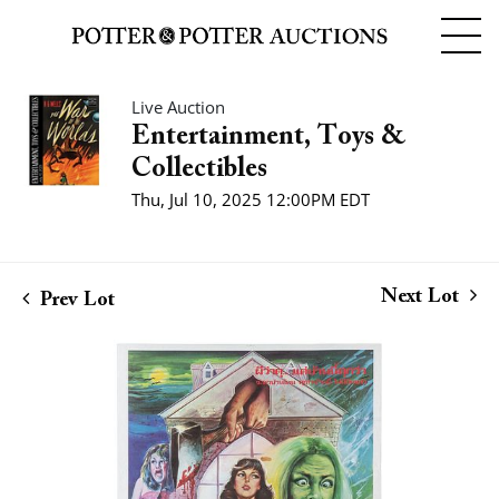
Live Auction
Entertainment, Toys &
Collectibles
Thu, Jul 10, 2025 12:00PM EDT
Next Lot
Prev Lot