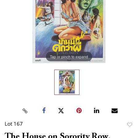
Tap or pinch to expand
Lot 167
to
The House on Sorority Row.