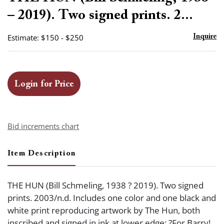
favor
– 2019). Two signed prints. 2...
Estimate: $150 - $250
Inquire
Login for Price
Bid increments chart
Item Description
THE HUN (Bill Schmeling, 1938 ? 2019). Two signed
prints. 2003/n.d. Includes one color and one black and
white print reproducing artwork by The Hun, both
inscribed and signed in ink at lower edge: ?For Barry!