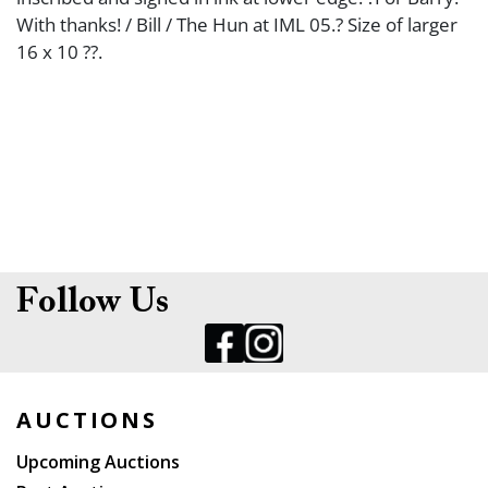
With thanks! / Bill / The Hun at IML 05.? Size of larger
16 x 10 ??.
Follow Us
AUCTIONS
Upcoming Auctions