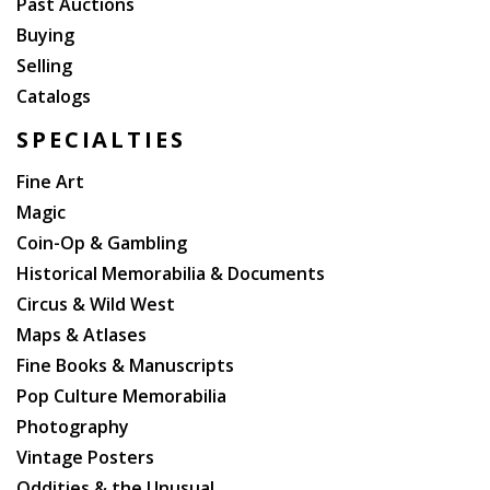
Past Auctions
Buying
Selling
Catalogs
SPECIALTIES
Fine Art
Magic
Coin-Op & Gambling
Historical Memorabilia & Documents
Circus & Wild West
Maps & Atlases
Fine Books & Manuscripts
Pop Culture Memorabilia
Photography
Vintage Posters
Oddities & the Unusual