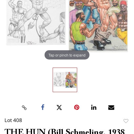
Tap or pinch to expand
Lot 408
to
THE HUN (Bill Schmeling, 1938