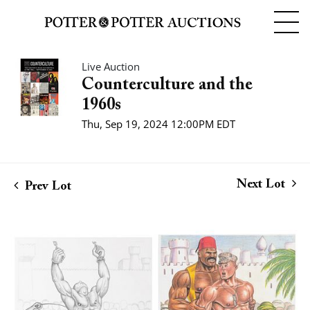
Live Auction
Counterculture and the
1960s
Thu, Sep 19, 2024 12:00PM EDT
Next Lot
Prev Lot