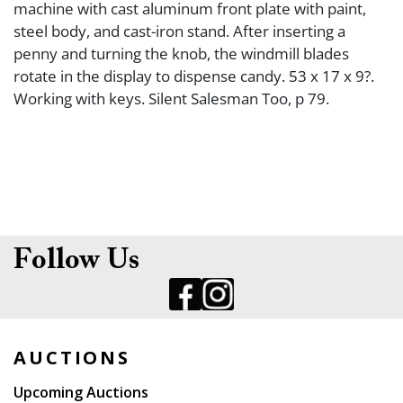
machine with cast aluminum front plate with paint,
steel body, and cast-iron stand. After inserting a
penny and turning the knob, the windmill blades
rotate in the display to dispense candy. 53 x 17 x 9?.
Working with keys. Silent Salesman Too, p 79.
Follow Us
AUCTIONS
Upcoming Auctions