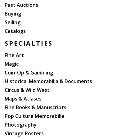
Past Auctions
Buying
Selling
Catalogs
SPECIALTIES
Fine Art
Magic
Coin-Op & Gambling
Historical Memorabilia & Documents
Circus & Wild West
Maps & Atlases
Fine Books & Manuscripts
Pop Culture Memorabilia
Photography
Vintage Posters