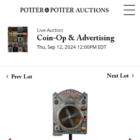
Live Auction
Coin-Op & Advertising
Thu, Sep 12, 2024 12:00PM EDT
Next Lot
Prev Lot