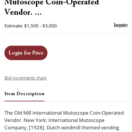
Mutoscope Coin-Operated
Vendor. ...
Estimate: $1,500 - $3,000
Inquire
Login for Price
Bid increments chart
Item Description
The Old Mill International Mutoscope Coin-Operated
Vendor. New York: International Mutoscope
Company, [1928]. Dutch windmill themed vending