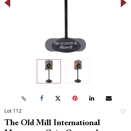
Tap or pinch to
expand
Lot 112
to
The Old Mill International
favor