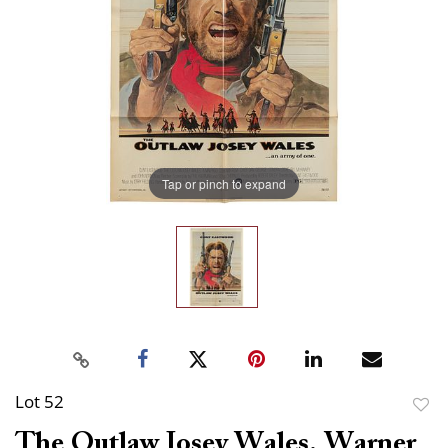
Tap or pinch to expand
Lot 52
to
The Outlaw Josey Wales. Warner