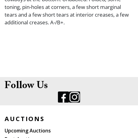
toning, pin-holes at corners, a few short marginal
tears and a few short tears at interior creases, a few
additional creases. A-/B+.
Follow Us
AUCTIONS
Upcoming Auctions