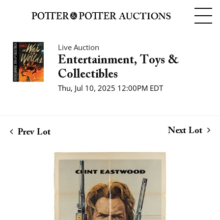
Live Auction
Entertainment, Toys &
Collectibles
Thu, Jul 10, 2025 12:00PM EDT
Next Lot
Prev Lot