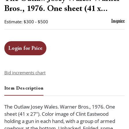
favor
Bros., 1976. One sheet (41 x...
Estimate: $300 - $500
Inquire
Login for Price
Bid increments chart
Item Description
The Outlaw Josey Wales. Warner Bros., 1976. One
sheet (41 x 27"). Color image of Clint Eastwood
holding a gun in each hand, with a group of armed
cowboys at the bottom. Unbacked. Folded, some