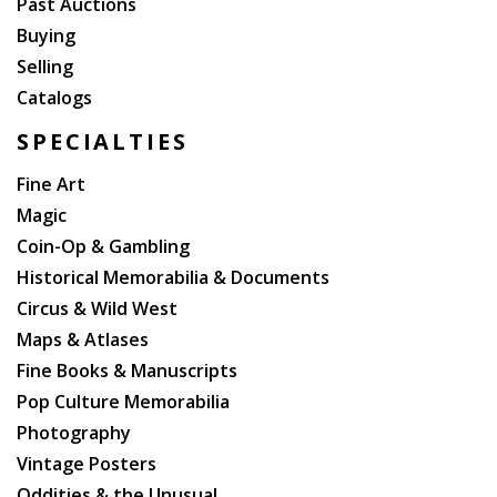
Past Auctions
Buying
Selling
Catalogs
SPECIALTIES
Fine Art
Magic
Coin-Op & Gambling
Historical Memorabilia & Documents
Circus & Wild West
Maps & Atlases
Fine Books & Manuscripts
Pop Culture Memorabilia
Photography
Vintage Posters
Oddities & the Unusual