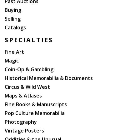
Past Auctions
Buying
Selling
Catalogs
SPECIALTIES
Fine Art
Magic
Coin-Op & Gambling
Historical Memorabilia & Documents
Circus & Wild West
Maps & Atlases
Fine Books & Manuscripts
Pop Culture Memorabilia
Photography
Vintage Posters
Oddities & the Unusual