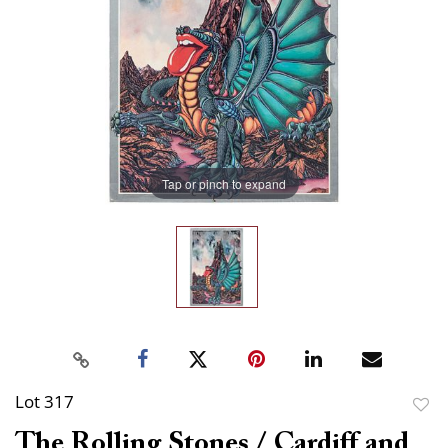
Tap or pinch to expand
Lot 317
to
The Rolling Stones / Cardiff and