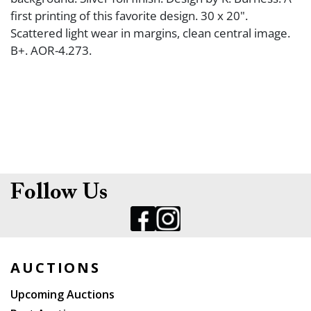
first printing of this favorite design. 30 x 20".
Scattered light wear in margins, clean central image.
B+. AOR-4.273.
Follow Us
AUCTIONS
Upcoming Auctions