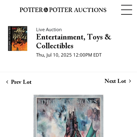
Live Auction
Entertainment, Toys &
Collectibles
Thu, Jul 10, 2025 12:00PM EDT
Next Lot
Prev Lot