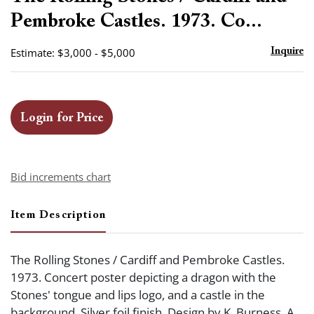
favor
Pembroke Castles. 1973. Co...
Estimate: $3,000 - $5,000
Inquire
Login for Price
Bid increments chart
Item Description
The Rolling Stones / Cardiff and Pembroke Castles.
1973. Concert poster depicting a dragon with the
Stones' tongue and lips logo, and a castle in the
background. Silver foil finish. Design by K. Burness. A