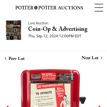
Live Auction
Coin-Op & Advertising
Thu, Sep 12, 2024 12:00PM EDT
Next Lot
Prev Lot