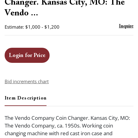
Changer. Kansas City, MO: The
Vendo ...
Estimate: $1,000 - $1,200
Inquire
Login for Price
Bid increments chart
Item Description
The Vendo Company Coin Changer. Kansas City, MO:
The Vendo Company, ca. 1950s. Working coin
changing machine with red cast iron case and