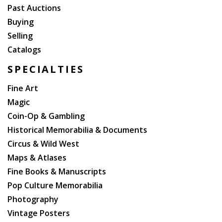
Past Auctions
Buying
Selling
Catalogs
SPECIALTIES
Fine Art
Magic
Coin-Op & Gambling
Historical Memorabilia & Documents
Circus & Wild West
Maps & Atlases
Fine Books & Manuscripts
Pop Culture Memorabilia
Photography
Vintage Posters