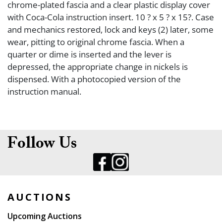
chrome-plated fascia and a clear plastic display cover
with Coca-Cola instruction insert. 10 ? x 5 ? x 15?. Case
and mechanics restored, lock and keys (2) later, some
wear, pitting to original chrome fascia. When a
quarter or dime is inserted and the lever is
depressed, the appropriate change in nickels is
dispensed. With a photocopied version of the
instruction manual.
Follow Us
AUCTIONS
Upcoming Auctions