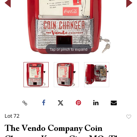
Tap or pinch to expand
Lot 72
to
The Vendo Company Coin
favor