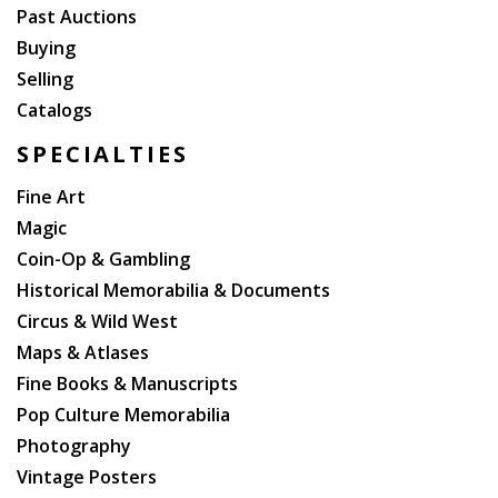
Past Auctions
Buying
Selling
Catalogs
SPECIALTIES
Fine Art
Magic
Coin-Op & Gambling
Historical Memorabilia & Documents
Circus & Wild West
Maps & Atlases
Fine Books & Manuscripts
Pop Culture Memorabilia
Photography
Vintage Posters