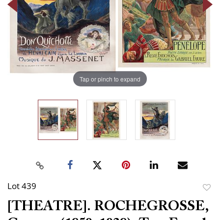
Tap or pinch to expand
Lot 439
to
[THEATRE]. ROCHEGROSSE,
favor