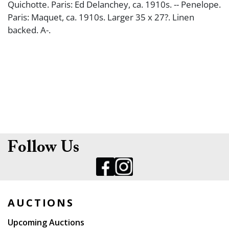
Quichotte. Paris: Ed Delanchey, ca. 1910s. -- Penelope.
Paris: Maquet, ca. 1910s. Larger 35 x 27?. Linen
backed. A-.
Follow Us
AUCTIONS
Upcoming Auctions