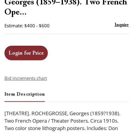
Georges (1859–1938). Two French
Ope...
Estimate: $400 - $600
Inquire
Login for Price
Bid increments chart
Item Description
[THEATRE]. ROCHEGROSSE, Georges (1859?1938).
Two French Opera / Theater Posters. Circa 1910s.
Two color stone lithograph posters. Includes: Don