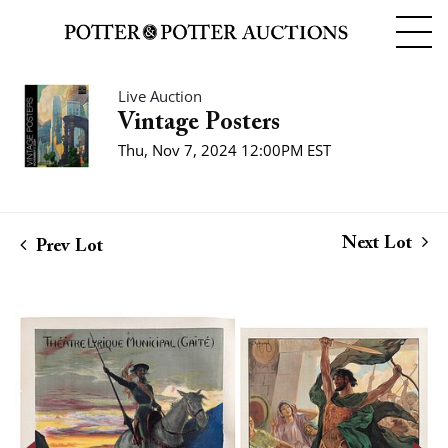
Live Auction
Vintage Posters
Thu, Nov 7, 2024 12:00PM EST
Next Lot
Prev Lot