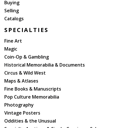
Buying
Selling
Catalogs
SPECIALTIES
Fine Art
Magic
Coin-Op & Gambling
Historical Memorabilia & Documents
Circus & Wild West
Maps & Atlases
Fine Books & Manuscripts
Pop Culture Memorabilia
Photography
Vintage Posters
Oddities & the Unusual