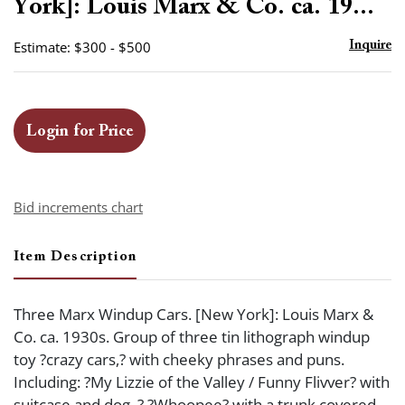
York]: Louis Marx & Co. ca. 19...
Estimate: $300 - $500
Inquire
Login for Price
Bid increments chart
Item Description
Three Marx Windup Cars. [New York]: Louis Marx &
Co. ca. 1930s. Group of three tin lithograph windup
toy ?crazy cars,? with cheeky phrases and puns.
Including: ?My Lizzie of the Valley / Funny Flivver? with
suitcase and dog. ? ?Whoopee? with a trunk covered