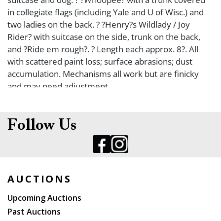
in collegiate flags (including Yale and U of Wisc.) and
two ladies on the back. ? ?Henry?s Wildlady / Joy
Rider? with suitcase on the side, trunk on the back,
and ?Ride em rough?. ? Length each approx. 8?. All
with scattered paint loss; surface abrasions; dust
accumulation. Mechanisms all work but are finicky
and may need adjustment.
Follow Us
AUCTIONS
Upcoming Auctions
Past Auctions