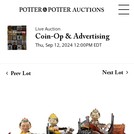
Live Auction
Coin-Op & Advertising
Thu, Sep 12, 2024 12:00PM EDT
Next Lot
Prev Lot