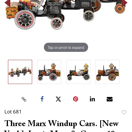
Tap or pinch to expand
Lot 681
to
Three Marx Windup Cars. [New
favor