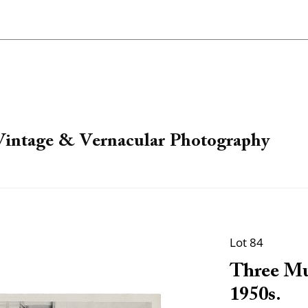
 Vintage & Vernacular Photography
Lot 84
Three Mu
1950s.