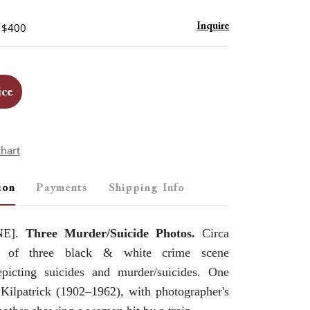
- $400
Inquire
ice
chart
ion
Payments
Shipping Info
NE].
Three Murder/Suicide Photos.
Circa
 of three black & white crime scene
picting suicides and murder/suicides. One
Kilpatrick (1902–1962), with photographer's