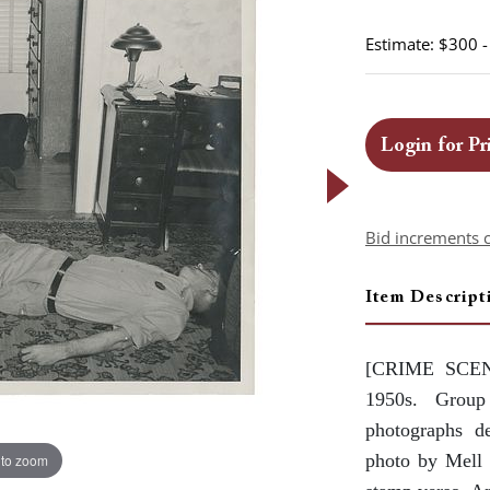
Estimate: $300 
Login for Pr
Bid increments 
Item Descript
[CRIME SCE
1950s. Group
photographs de
photo by Mell 
 to zoom