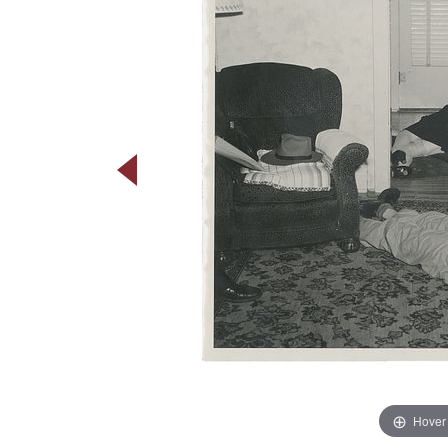
Hover