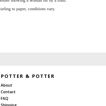
other showing a woman hit by a train.
urling to paper, conditions vary.
POTTER & POTTER
About
Contact
FAQ
Shipping