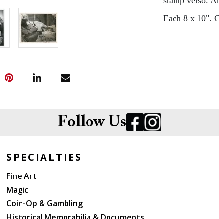
stamp verso. An
Each 8 x 10". C
Follow Us
SPECIALTIES
Fine Art
Magic
Coin-Op & Gambling
Historical Memorabilia & Documents