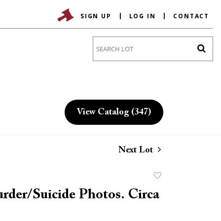
SIGN UP
LOG IN
CONTACT
Go
View Catalog (347)
Next Lot
Add
to
rder/Suicide Photos. Circa
favorite