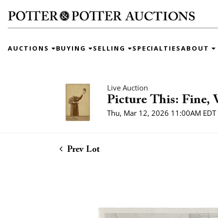
AUCTIONS
BUYING
SELLING
SPECIALTIES
ABOUT
Live Auction
Picture This: Fine,
Thu, Mar 12, 2026 11:00AM EDT
Prev Lot