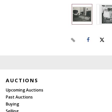
AUCTIONS
Upcoming Auctions
Past Auctions
Buying
Selling