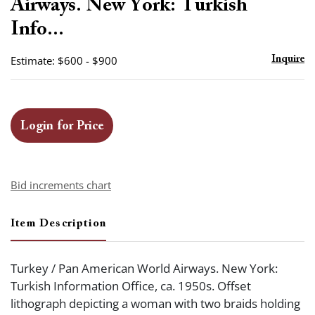
Airways. New York: Turkish
Info...
Estimate: $600 - $900
Inquire
Login for Price
Bid increments chart
Item Description
Turkey / Pan American World Airways. New York:
Turkish Information Office, ca. 1950s. Offset
lithograph depicting a woman with two braids holding