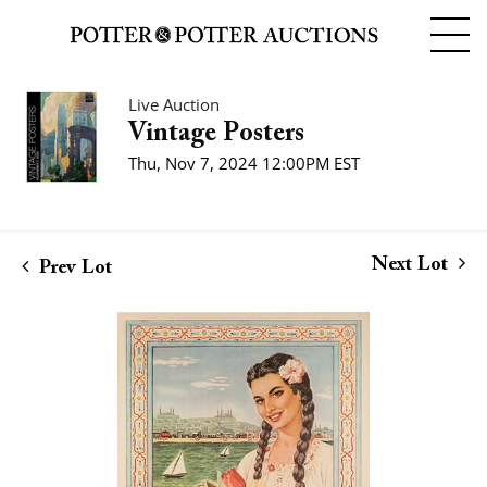
Live Auction
Vintage Posters
Thu, Nov 7, 2024 12:00PM EST
Next Lot
Prev Lot