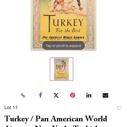
Tap or pinch to expand
Lot 11
to
Turkey / Pan American World
favor