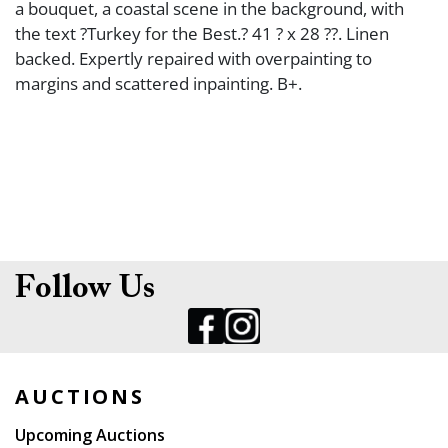
a bouquet, a coastal scene in the background, with
the text ?Turkey for the Best.? 41 ? x 28 ??. Linen
backed. Expertly repaired with overpainting to
margins and scattered inpainting. B+.
Follow Us
AUCTIONS
Upcoming Auctions