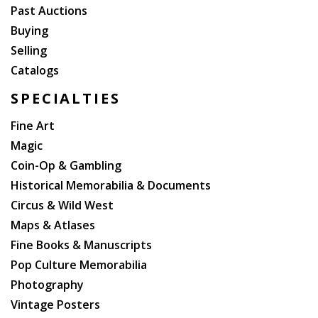
Past Auctions
Buying
Selling
Catalogs
SPECIALTIES
Fine Art
Magic
Coin-Op & Gambling
Historical Memorabilia & Documents
Circus & Wild West
Maps & Atlases
Fine Books & Manuscripts
Pop Culture Memorabilia
Photography
Vintage Posters