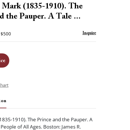
to
ark (1835-1910). The
favorite
d the Pauper. A Tale ...
- $500
Inquire
ice
chart
ion
1835-1910). The Prince and the Pauper. A
 People of All Ages. Boston: James R.