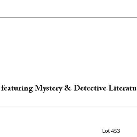
featuring Mystery & Detective Literatu
Lot 453