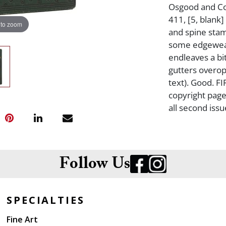
Osgood and Com
411, [5, blank]
 to zoom
and spine stam
some edgewear,
endleaves a bit
gutters overop
text). Good. F
copyright page 
all second iss
Follow Us
SPECIALTIES
Fine Art