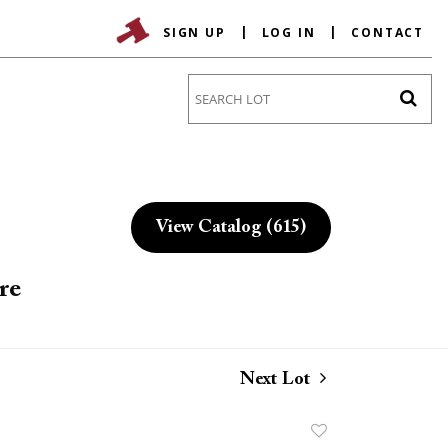
SIGN UP
LOG IN
CONTACT
Go
View Catalog (615)
re
Next Lot
Add