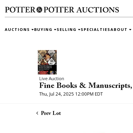
AUCTIONS
BUYING
SELLING
SPECIALTIES
ABOUT
Live Auction
Fine Books & Manuscripts, 
Thu, Jul 24, 2025 12:00PM EDT
Prev Lot