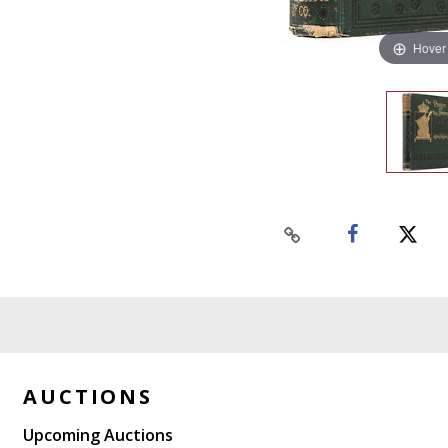
Hover
AUCTIONS
Upcoming Auctions