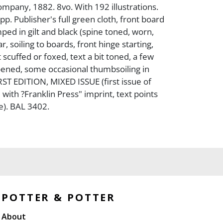
pany, 1882. 8vo. With 192 illustrations.
 pp. Publisher's full green cloth, front board
ped in gilt and black (spine toned, worn,
 soiling to boards, front hinge starting,
 scuffed or foxed, text a bit toned, a few
ened, some occasional thumbsoiling in
IRST EDITION, MIXED ISSUE (first issue of
with ?Franklin Press" imprint, text points
ue). BAL 3402.
POTTER & POTTER
About