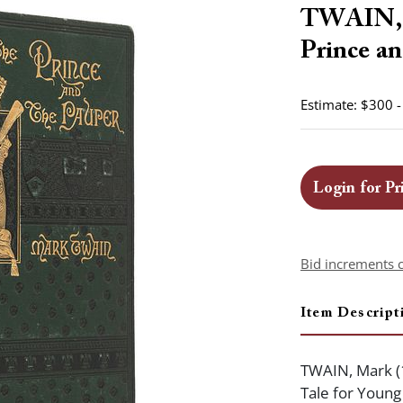
TWAIN, M
Prince an
Estimate: $300 
Login for Pr
Bid increments 
Item Descript
TWAIN, Mark (
Tale for Young