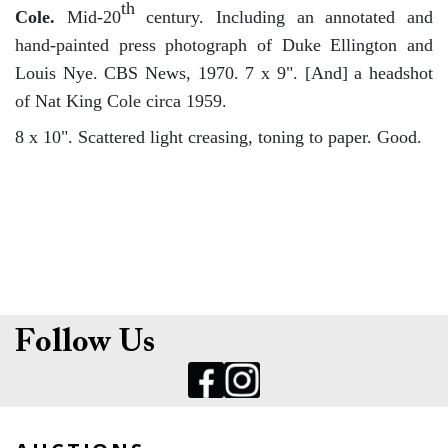
th
Cole.
Mid-20
century. Including an annotated and
hand-painted press photograph of Duke Ellington and
Louis Nye. CBS News, 1970. 7 x 9". [And] a headshot
of Nat King Cole circa 1959.
8 x 10". Scattered light creasing, toning to paper. Good.
Follow Us