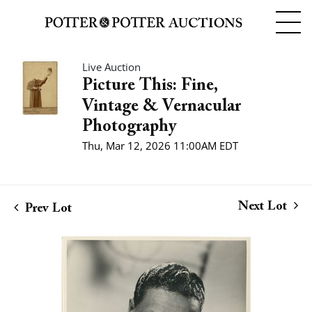
Live Auction
Picture This: Fine,
Vintage & Vernacular
Photography
Thu, Mar 12, 2026 11:00AM EDT
Next Lot
Prev Lot