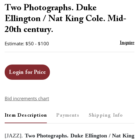
to
Two Photographs. Duke
favor
Ellington / Nat King Cole. Mid-
20th century.
Estimate: $50 - $100
Inquire
Login for Price
Bid increments chart
Item Description
Payments
Shipping Info
[JAZZ].
Two Photographs. Duke Ellington / Nat King