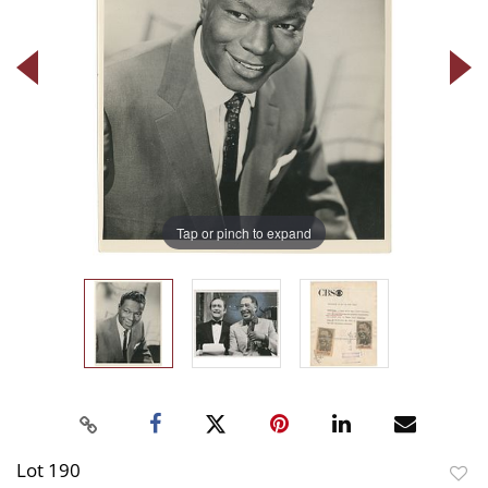
Tap or pinch to expand
Lot 190