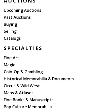
AUCTIONS
Upcoming Auctions
Past Auctions
Buying
Selling
Catalogs
SPECIALTIES
Fine Art
Magic
Coin-Op & Gambling
Historical Memorabilia & Documents
Circus & Wild West
Maps & Atlases
Fine Books & Manuscripts
Pop Culture Memorabilia