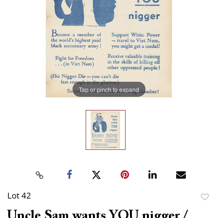
Tap or pinch to expand
Lot 42
to
Uncle Sam wants YOU nigger /