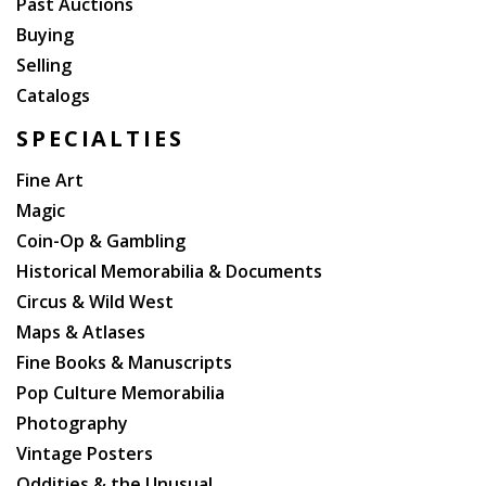
Past Auctions
Buying
Selling
Catalogs
SPECIALTIES
Fine Art
Magic
Coin-Op & Gambling
Historical Memorabilia & Documents
Circus & Wild West
Maps & Atlases
Fine Books & Manuscripts
Pop Culture Memorabilia
Photography
Vintage Posters
Oddities & the Unusual