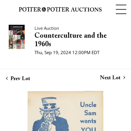
Live Auction
Counterculture and the
1960s
Thu, Sep 19, 2024 12:00PM EDT
Next Lot
Prev Lot