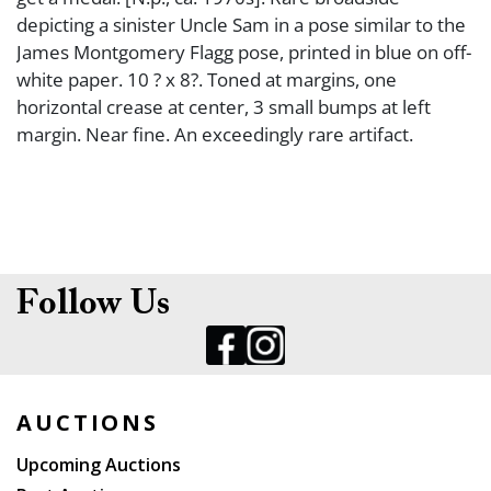
depicting a sinister Uncle Sam in a pose similar to the
James Montgomery Flagg pose, printed in blue on off-
white paper. 10 ? x 8?. Toned at margins, one
horizontal crease at center, 3 small bumps at left
margin. Near fine. An exceedingly rare artifact.
Follow Us
AUCTIONS
Upcoming Auctions