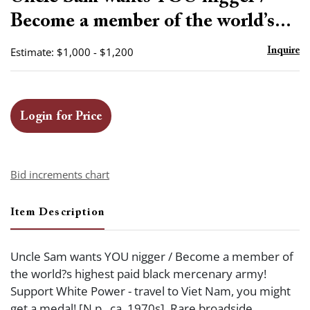
favor
Become a member of the world’s...
Estimate: $1,000 - $1,200
Inquire
Login for Price
Bid increments chart
Item Description
Uncle Sam wants YOU nigger / Become a member of
the world?s highest paid black mercenary army!
Support White Power - travel to Viet Nam, you might
get a medal! [N.p., ca. 1970s]. Rare broadside