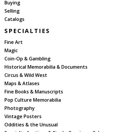
Buying
Selling
Catalogs
SPECIALTIES
Fine Art
Magic
Coin-Op & Gambling
Historical Memorabilia & Documents
Circus & Wild West
Maps & Atlases
Fine Books & Manuscripts
Pop Culture Memorabilia
Photography
Vintage Posters
Oddities & the Unusual