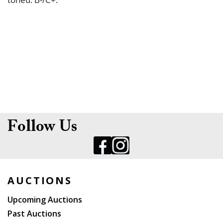
Follow Us
AUCTIONS
Upcoming Auctions
Past Auctions