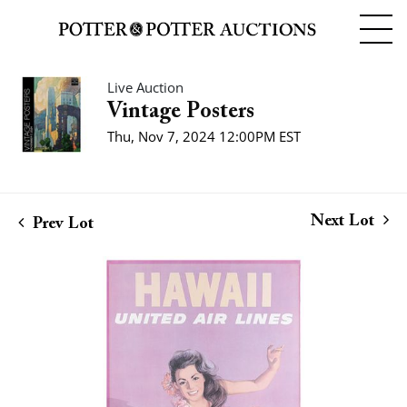
Live Auction
Vintage Posters
Thu, Nov 7, 2024 12:00PM EST
Next Lot
Prev Lot