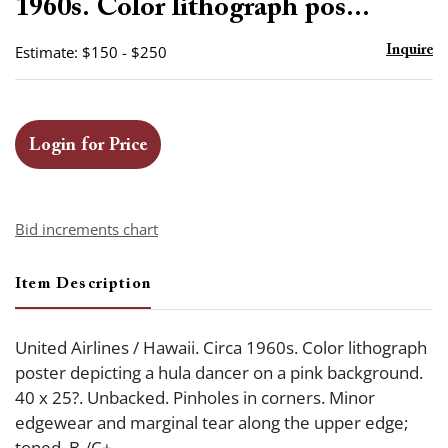
1960s. Color lithograph pos...
Estimate: $150 - $250
Inquire
Login for Price
Bid increments chart
Item Description
United Airlines / Hawaii. Circa 1960s. Color lithograph
poster depicting a hula dancer on a pink background.
40 x 25?. Unbacked. Pinholes in corners. Minor
edgewear and marginal tear along the upper edge;
toned. B-/C+.