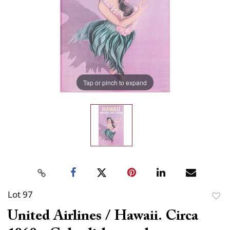
Tap or pinch to expand
Lot 97
to
United Airlines / Hawaii. Circa
favor