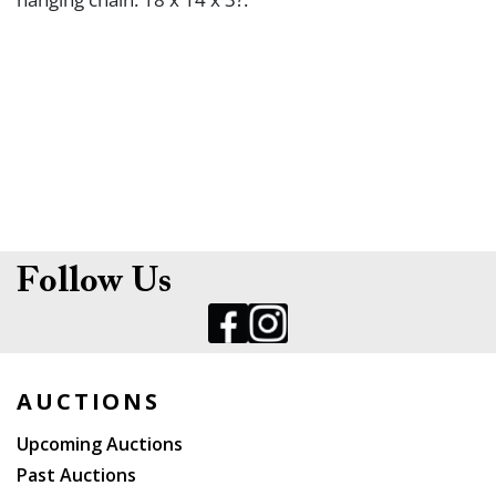
Follow Us
AUCTIONS
Upcoming Auctions
Past Auctions