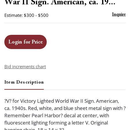
War II Sign. American, ca. 19...
Estimate: $300 - $500
Inquire
Login for Price
Bid increments chart
Item Description
?V? for Victory Lighted World War II Sign. American,
ca. 1940s. Red, white, and blue sheet metal sign with ?
Remember Pearl Harbor? decal at center, with
fluorescent lighting forming a letter V. Original
hanging chain. 18 x 14 x 3?.