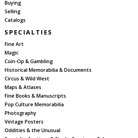
Buying
Selling
Catalogs
SPECIALTIES
Fine Art
Magic
Coin-Op & Gambling
Historical Memorabilia & Documents
Circus & Wild West
Maps & Atlases
Fine Books & Manuscripts
Pop Culture Memorabilia
Photography
Vintage Posters
Oddities & the Unusual