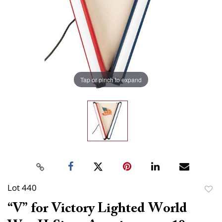
Tap or pinch to expand
Lot 440
to
“V” for Victory Lighted World
favor