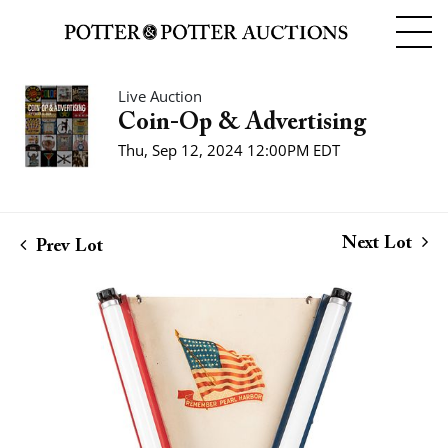
Live Auction
Coin-Op & Advertising
Thu, Sep 12, 2024 12:00PM EDT
Next Lot
Prev Lot