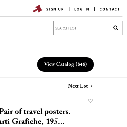
SIGN UP
LOG IN
CONTACT
Go
View Catalog (646)
Next Lot
Add
to
air of travel posters.
favorite
rti Grafiche, 195...