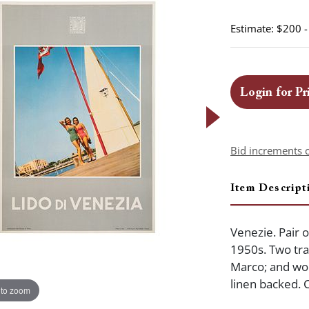
Estimate: $200 
Login for Pr
Bid increments 
Item Descript
Venezie. Pair o
1950s. Two tra
Marco; and wom
linen backed. C
 to zoom