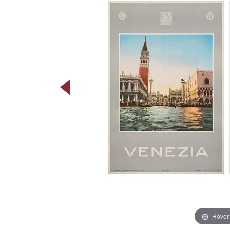
Hover