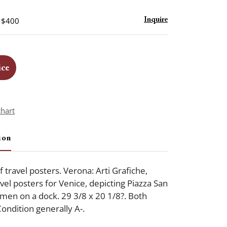
- $400
Inquire
ice
chart
ion
f travel posters. Verona: Arti Grafiche,
vel posters for Venice, depicting Piazza San
en on a dock. 29 3/8 x 20 1/8?. Both
ondition generally A-.