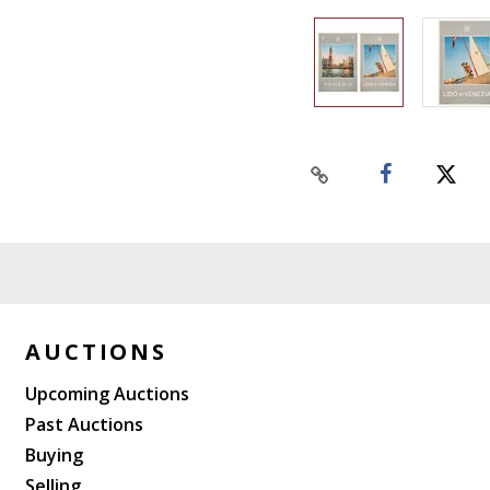
AUCTIONS
Upcoming Auctions
Past Auctions
Buying
Selling