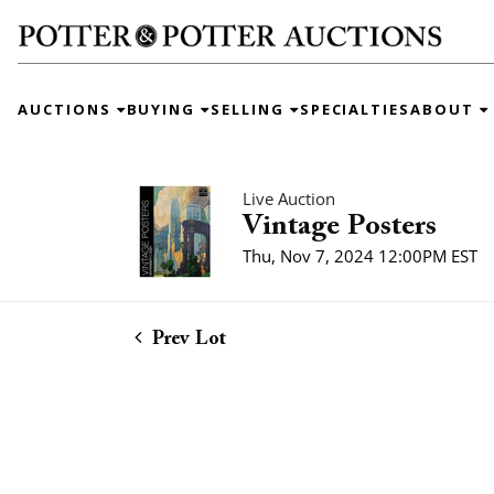
AUCTIONS
BUYING
SELLING
SPECIALTIES
ABOUT
Live Auction
Vintage Posters
Thu, Nov 7, 2024 12:00PM EST
Prev Lot