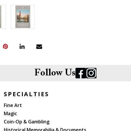
Follow Us
SPECIALTIES
Fine Art
Magic
Coin-Op & Gambling
Historical Memorabilia & Documents