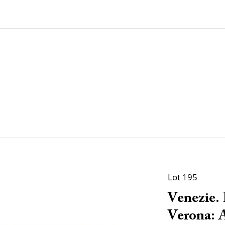
Lot 195
Venezie. P
Verona: A