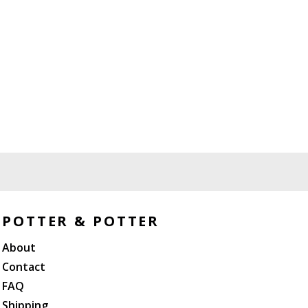
POTTER & POTTER
About
Contact
FAQ
Shipping