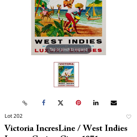
Tap or pinch to expand
Lot 202
to
Victoria IncresLine / West Indies
favor