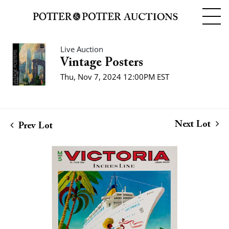
Live Auction
Vintage Posters
Thu, Nov 7, 2024 12:00PM EST
Next Lot
Prev Lot