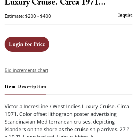
Luxury Cruise. Circa 1971...
Estimate: $200 - $400
Inquire
Login for Price
Bid increments chart
Item Description
Victoria IncresLine / West Indies Luxury Cruise. Circa
1971. Color offset lithograph poster advertising
Scandinavian-Mediterranean cruises, depicting
islanders on the shore as the cruise ship arrives. 27 ?
x 19 ??. Linen backed. Light rubbing. A-.