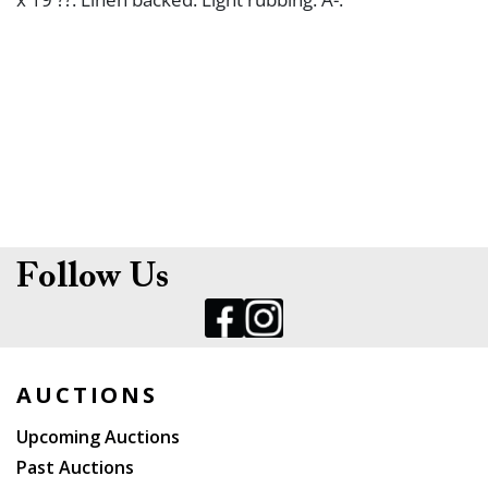
Follow Us
AUCTIONS
Upcoming Auctions
Past Auctions