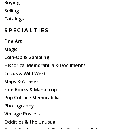
Buying
Selling
Catalogs
SPECIALTIES
Fine Art
Magic
Coin-Op & Gambling
Historical Memorabilia & Documents
Circus & Wild West
Maps & Atlases
Fine Books & Manuscripts
Pop Culture Memorabilia
Photography
Vintage Posters
Oddities & the Unusual