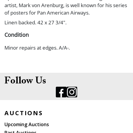
artist, Mark von Arenburg, is well known for his series
of posters for Pan American Airways.
Linen backed. 42 x 27 3/4".
Condition
Minor repairs at edges. A/A-.
Follow Us
AUCTIONS
Upcoming Auctions
Past Auctions