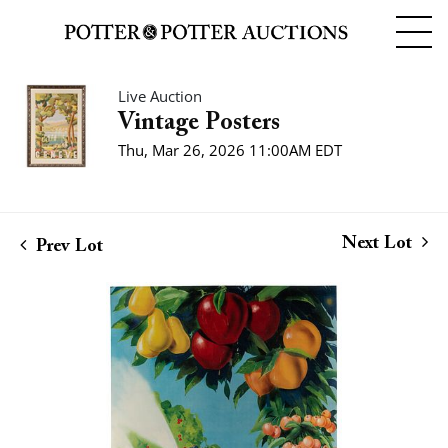
Live Auction
Vintage Posters
Thu, Mar 26, 2026 11:00AM EDT
Next Lot
Prev Lot