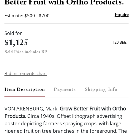
Better Fruit with Ortho Products.
Estimate: $500 - $700
Inquire
Sold for
$1,125
[
20 Bids
]
Sold Price includes BP
Bid increments chart
Item Description
Payments
Shipping Info
VON ARENBURG, Mark.
Grow Better Fruit with Ortho
Products.
Circa 1940s. Offset lithograph advertising
poster depicting farmers spraying crops, with large
ripened fruit on tree branches in the foreground. The