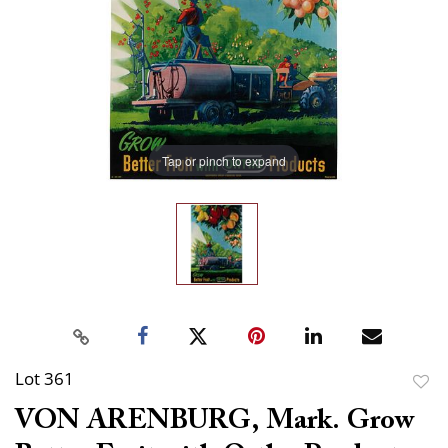
Tap or pinch to expand
Lot 361
to
VON ARENBURG, Mark. Grow
favor