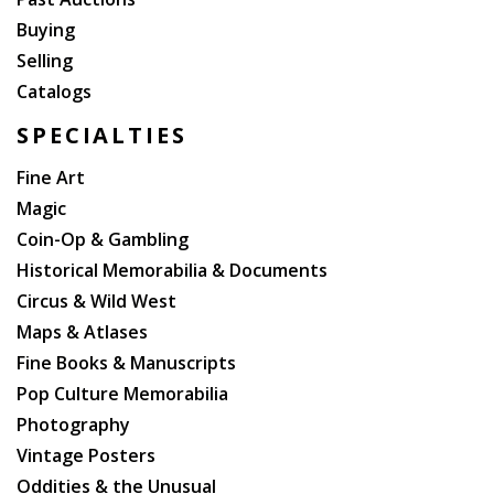
Buying
Selling
Catalogs
SPECIALTIES
Fine Art
Magic
Coin-Op & Gambling
Historical Memorabilia & Documents
Circus & Wild West
Maps & Atlases
Fine Books & Manuscripts
Pop Culture Memorabilia
Photography
Vintage Posters
Oddities & the Unusual