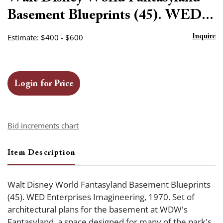
favor
Basement Blueprints (45). WED...
Estimate: $400 - $600
Inquire
Login for Price
Bid increments chart
Item Description
Walt Disney World Fantasyland Basement Blueprints
(45). WED Enterprises Imagineering, 1970. Set of
architectural plans for the basement at WDW's
Fantasyland, a space designed for many of the park's