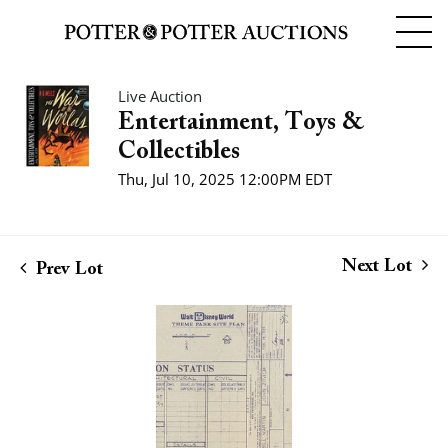
Live Auction
Entertainment, Toys &
Collectibles
Thu, Jul 10, 2025 12:00PM EDT
Next Lot
Prev Lot