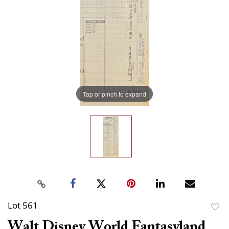
Tap or pinch to expand
Lot 561
to
Walt Disney World Fantasyland