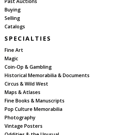
Past Auctions
Buying
Selling
Catalogs
SPECIALTIES
Fine Art
Magic
Coin-Op & Gambling
Historical Memorabilia & Documents
Circus & Wild West
Maps & Atlases
Fine Books & Manuscripts
Pop Culture Memorabilia
Photography
Vintage Posters
Oddities & the Unusual