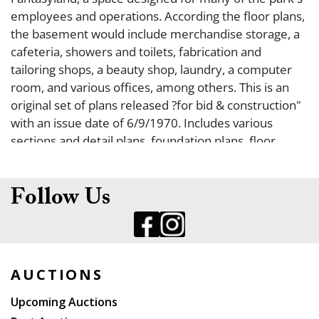
employees and operations. According the floor plans,
the basement would include merchandise storage, a
cafeteria, showers and toilets, fabrication and
tailoring shops, a beauty shop, laundry, a computer
room, and various offices, among others. This is an
original set of plans released ?for bid & construction"
with an issue date of 6/9/1970. Includes various
sections and detail plans, foundation plans, floor
plans, an air-conditioning plan, and more. Size 36 ? x
48". Scatterd chipping and wear at edges; yellowing
from age.
Follow Us
AUCTIONS
Upcoming Auctions