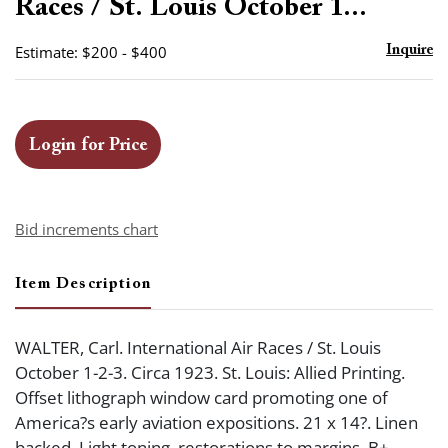
Races / St. Louis October 1...
Estimate: $200 - $400
Inquire
Login for Price
Bid increments chart
Item Description
WALTER, Carl. International Air Races / St. Louis
October 1-2-3. Circa 1923. St. Louis: Allied Printing.
Offset lithograph window card promoting one of
America?s early aviation expositions. 21 x 14?. Linen
backed. Light toning, restorations to margins. B+.