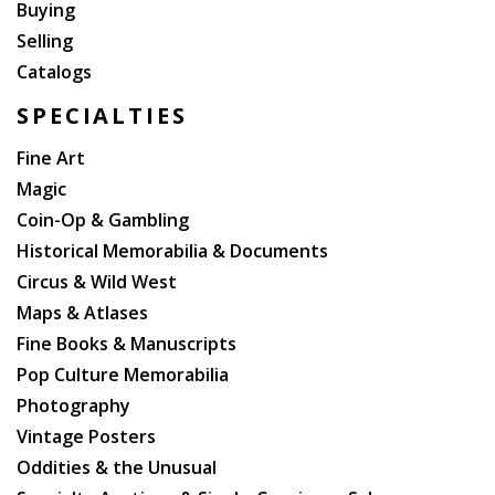
Buying
Selling
Catalogs
SPECIALTIES
Fine Art
Magic
Coin-Op & Gambling
Historical Memorabilia & Documents
Circus & Wild West
Maps & Atlases
Fine Books & Manuscripts
Pop Culture Memorabilia
Photography
Vintage Posters
Oddities & the Unusual