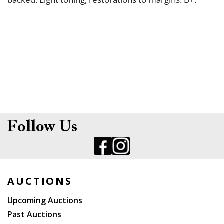
Follow Us
AUCTIONS
Upcoming Auctions
Past Auctions