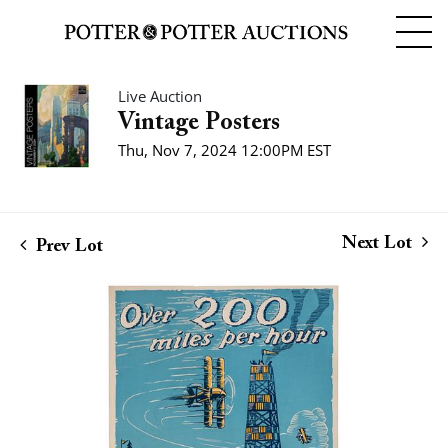
Live Auction
Vintage Posters
Thu, Nov 7, 2024 12:00PM EST
Next Lot
Prev Lot