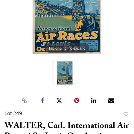
Tap or pinch to expand
Lot 249
to
WALTER, Carl. International Air
favor