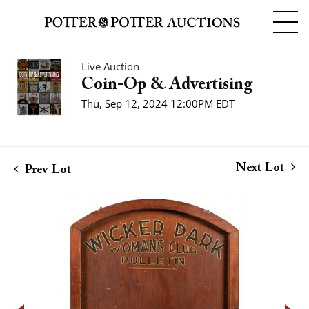
Live Auction
Coin-Op & Advertising
Thu, Sep 12, 2024 12:00PM EDT
Next Lot
Prev Lot