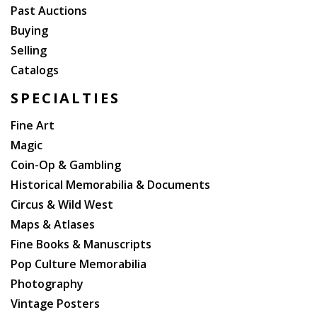
Past Auctions
Buying
Selling
Catalogs
SPECIALTIES
Fine Art
Magic
Coin-Op & Gambling
Historical Memorabilia & Documents
Circus & Wild West
Maps & Atlases
Fine Books & Manuscripts
Pop Culture Memorabilia
Photography
Vintage Posters