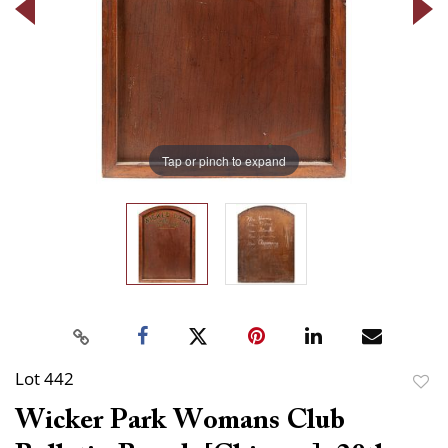
Tap or pinch to expand
Lot 442
to
Wicker Park Womans Club
favor