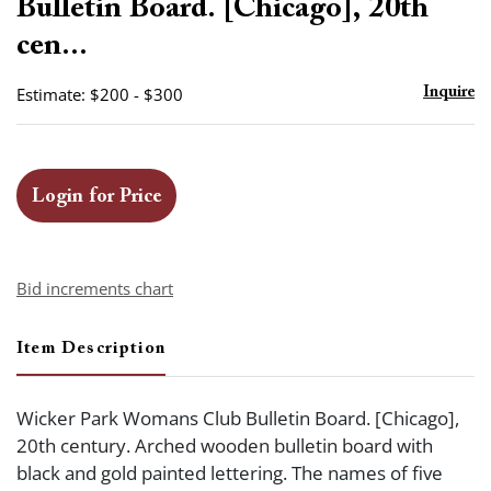
Bulletin Board. [Chicago], 20th
cen...
Estimate: $200 - $300
Inquire
Login for Price
Bid increments chart
Item Description
Wicker Park Womans Club Bulletin Board. [Chicago],
20th century. Arched wooden bulletin board with
black and gold painted lettering. The names of five