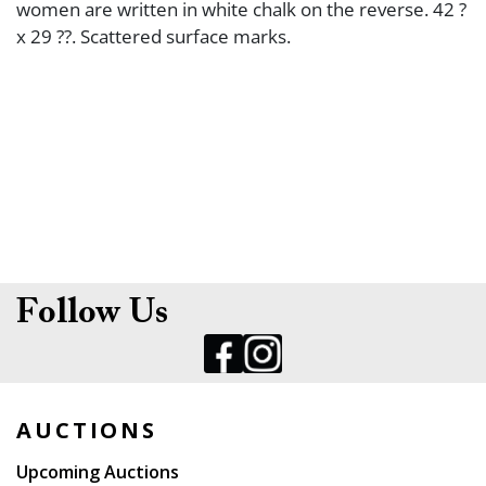
women are written in white chalk on the reverse. 42 ?
x 29 ??. Scattered surface marks.
Follow Us
AUCTIONS
Upcoming Auctions