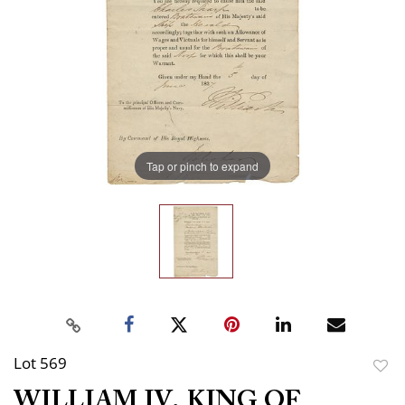
Tap or pinch to expand
Lot 569
to
WILLIAM IV, KING OF