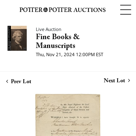
Live Auction
Fine Books &
Manuscripts
Thu, Nov 21, 2024 12:00PM EST
Next Lot
Prev Lot