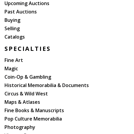
Minister, George Canning, appointed William to the
Upcoming Auctions
office of Lord High Admiral. Since his two older
Past Auctions
brothers died without leaving legitimate issue, he
Buying
inherited the throne when he was 64 years old. His
Selling
reign saw several reforms: the poor law was updated,
Catalogs
child labour restricted, slavery abolished in nearly all
the British Empire, and the Reform Act 1832
SPECIALTIES
refashioned the British electoral system.
Fine Art
Magic
Coin-Op & Gambling
Historical Memorabilia & Documents
Circus & Wild West
Maps & Atlases
Fine Books & Manuscripts
Pop Culture Memorabilia
Photography