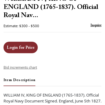
favor
ENGLAND (1765-1837). Official
Royal Nav...
Estimate: $300 - $500
Inquire
Login for Price
Bid increments chart
Item Description
WILLIAM IV, KING OF ENGLAND (1765-1837). Official
Royal Navy Document Signed. England, June 5th 1827.