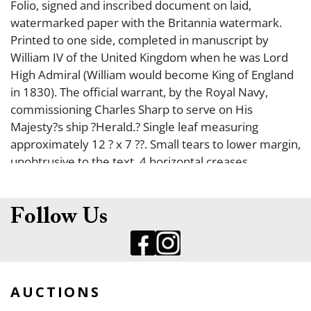
Folio, signed and inscribed document on laid,
watermarked paper with the Britannia watermark.
Printed to one side, completed in manuscript by
William IV of the United Kingdom when he was Lord
High Admiral (William would become King of England
in 1830). The official warrant, by the Royal Navy,
commissioning Charles Sharp to serve on His
Majesty?s ship ?Herald.? Single leaf measuring
approximately 12 ? x 7 ??. Small tears to lower margin,
unobtrusive to the text, 4 horizontal creases,
otherwise in very good and original condition. Scarce
signed royal personalia item. William IV served in the
Royal Navy in his youth and was, both during his reign
Follow Us
and afterwards, nicknamed the ?Sailor King?. He
served in North America and the Caribbean, but saw
little actual fighting. When the Duke of York died in
1827, William, then more than 60 years old, became
AUCTIONS
heir presumptive. Later that year, the incoming Prime