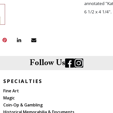
annotated "Kat
6 1/2 x 4 1/4".
Follow Us
SPECIALTIES
Fine Art
Magic
Coin-Op & Gambling
Historical Memorabilia & Documents