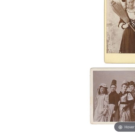
Hover