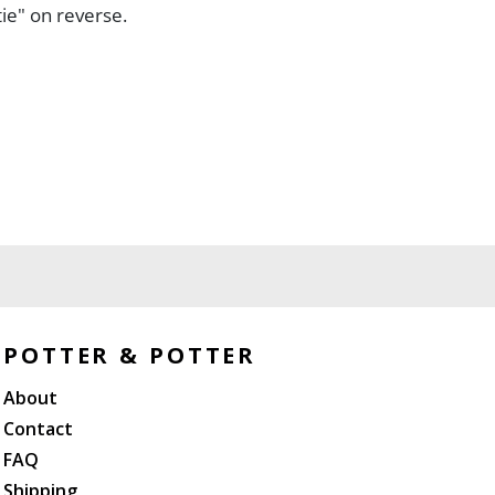
ie" on reverse.
POTTER & POTTER
About
Contact
FAQ
Shipping