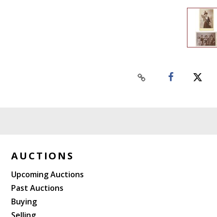
AUCTIONS
Upcoming Auctions
Past Auctions
Buying
Selling