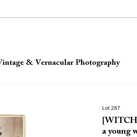
 Vintage & Vernacular Photography
Lot 287
[WITCH].
a young 