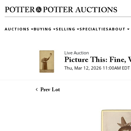
AUCTIONS
BUYING
SELLING
SPECIALTIES
ABOUT
Live Auction
Picture This: Fine,
Thu, Mar 12, 2026 11:00AM EDT
Prev Lot