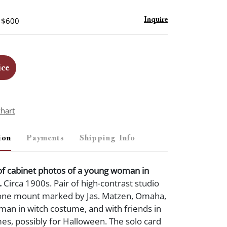
- $600
Inquire
ice
chart
ion
Payments
Shipping Info
of cabinet photos of a young woman in
.
Circa 1900s. Pair of high-contrast studio
one mount marked by Jas. Matzen, Omaha,
man in witch costume, and with friends in
es, possibly for Halloween. The solo card