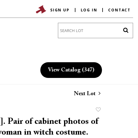
SIGN UP
LOG IN
CONTACT
Go
View Catalog (347)
Next Lot
Add
to
 Pair of cabinet photos of
favorite
woman in witch costume.