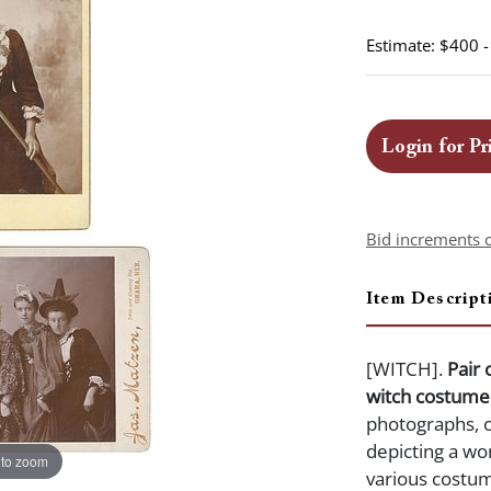
Estimate: $400 
Login for Pr
Bid increments 
Item Descript
[WITCH].
Pair 
witch costume
photographs, 
depicting a wo
 to zoom
various costum