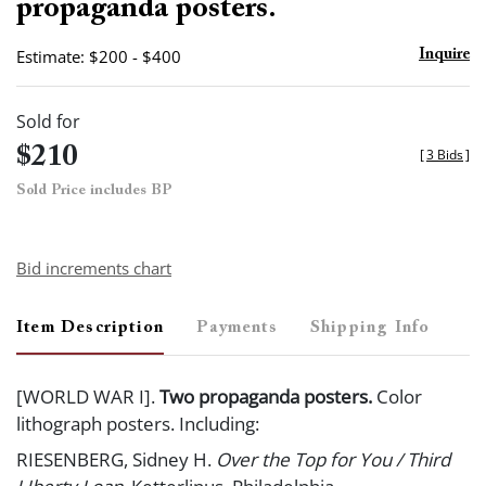
propaganda posters.
Estimate: $200 - $400
Inquire
Sold for
$210
[
3 Bids
]
Sold Price includes BP
Bid increments chart
Item Description
Payments
Shipping Info
[WORLD WAR I].
Two propaganda posters.
Color
lithograph posters. Including:
RIESENBERG, Sidney H.
Over the Top for You / Third