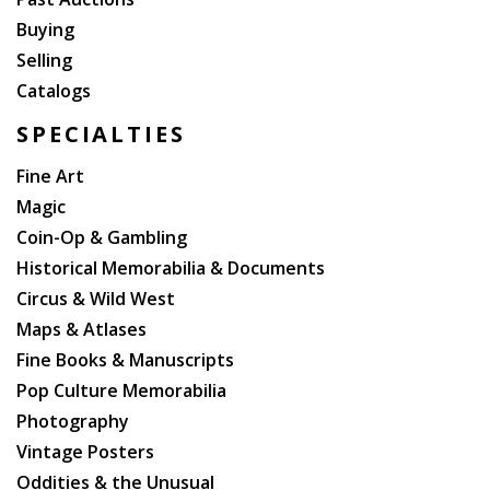
Buying
Selling
Catalogs
SPECIALTIES
Fine Art
Magic
Coin-Op & Gambling
Historical Memorabilia & Documents
Circus & Wild West
Maps & Atlases
Fine Books & Manuscripts
Pop Culture Memorabilia
Photography
Vintage Posters
Oddities & the Unusual