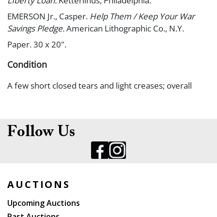
LIberty Loan.
Ketterlinus, Philadelphia.
EMERSON Jr., Casper.
Help Them / Keep Your War
Savings Pledge.
American Lithographic Co., N.Y.
Paper. 30 x 20".
Condition
A few short closed tears and light creases; overall
nice, bright copies. A-.
Follow Us
AUCTIONS
Upcoming Auctions
Past Auctions