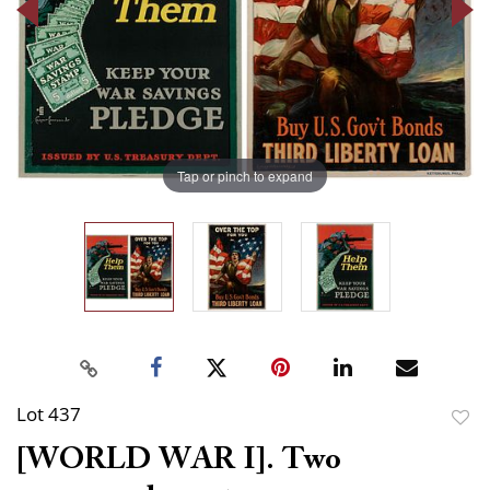
Tap or pinch to expand
Lot 437
to
[WORLD WAR I]. Two
favor