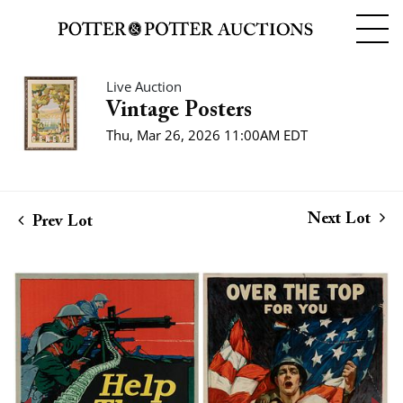
Live Auction
Vintage Posters
Thu, Mar 26, 2026 11:00AM EDT
Next Lot
Prev Lot