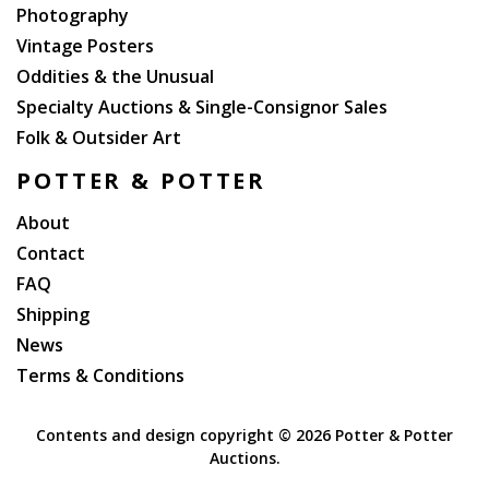
Photography
Vintage Posters
Oddities & the Unusual
Specialty Auctions & Single-Consignor Sales
Folk & Outsider Art
POTTER & POTTER
About
Contact
FAQ
Shipping
News
Terms & Conditions
Contents and design copyright ©
2026 Potter & Potter
Auctions.