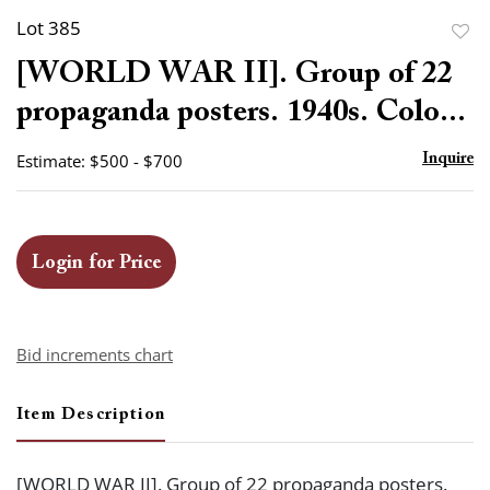
Lot 385
to
[WORLD WAR II]. Group of 22
favor
propaganda posters. 1940s. Colo...
Estimate: $500 - $700
Inquire
Login for Price
Bid increments chart
Item Description
[WORLD WAR II]. Group of 22 propaganda posters.