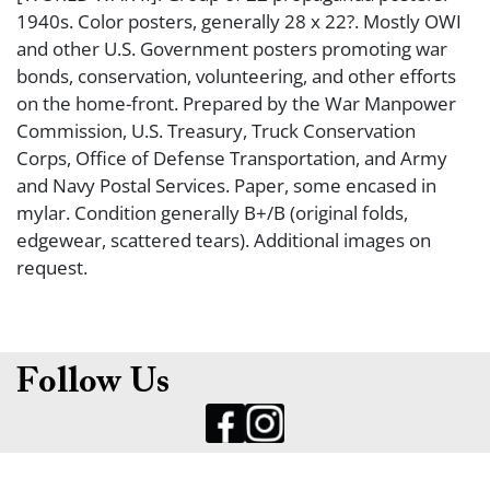
1940s. Color posters, generally 28 x 22?. Mostly OWI
and other U.S. Government posters promoting war
bonds, conservation, volunteering, and other efforts
on the home-front. Prepared by the War Manpower
Commission, U.S. Treasury, Truck Conservation
Corps, Office of Defense Transportation, and Army
and Navy Postal Services. Paper, some encased in
mylar. Condition generally B+/B (original folds,
edgewear, scattered tears). Additional images on
request.
Follow Us