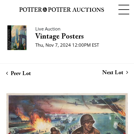
Live Auction
Vintage Posters
Thu, Nov 7, 2024 12:00PM EST
Next Lot
Prev Lot