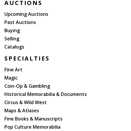
AUCTIONS
Upcoming Auctions
Past Auctions
Buying
Selling
Catalogs
SPECIALTIES
Fine Art
Magic
Coin-Op & Gambling
Historical Memorabilia & Documents
Circus & Wild West
Maps & Atlases
Fine Books & Manuscripts
Pop Culture Memorabilia