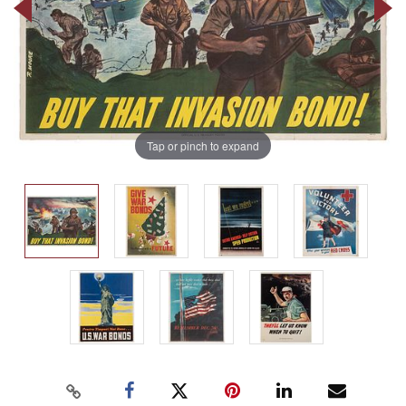
Tap or pinch to expand