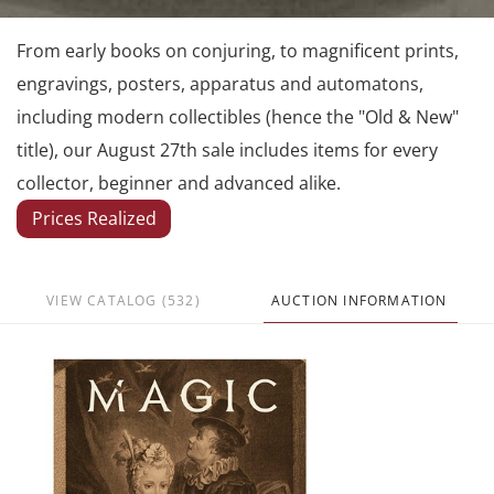
From early books on conjuring, to magnificent prints,
engravings, posters, apparatus and automatons,
including modern collectibles (hence the "Old & New"
title), our August 27th sale includes items for every
collector, beginner and advanced alike.
Prices Realized
VIEW CATALOG (532)
AUCTION INFORMATION