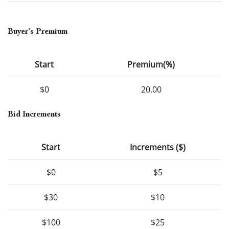
Buyer's Premium
Start
Premium(%)
$0
20.00
Bid Increments
Start
Increments ($)
$0
$5
$30
$10
$100
$25