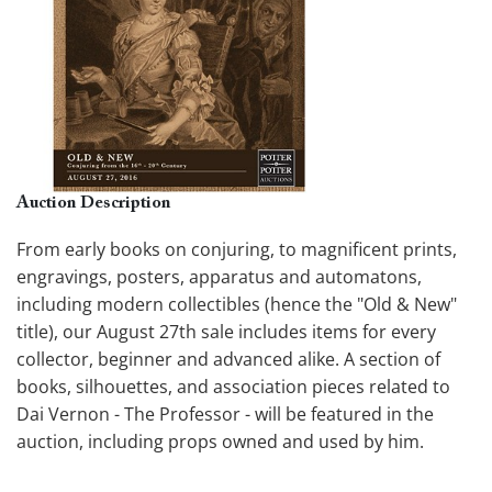
Auction Description
From early books on conjuring, to magnificent prints,
engravings, posters, apparatus and automatons,
including modern collectibles (hence the "Old & New"
title), our August 27th sale includes items for every
collector, beginner and advanced alike. A section of
books, silhouettes, and association pieces related to
Dai Vernon - The Professor - will be featured in the
auction, including props owned and used by him.