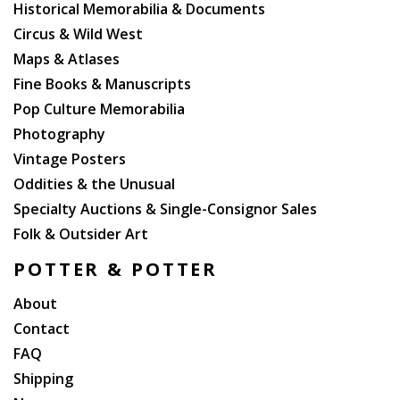
Historical Memorabilia & Documents
auctioneer, or otherwise, shall be deemed to create
Circus & Wild West
any warranty, representation or assumption of liability.
Maps & Atlases
Potter and Potter Auctions, Inc. and its consignor(s)
make no warranty or representation, express or
Fine Books & Manuscripts
implied, that the purchaser will acquire any copyright
Pop Culture Memorabilia
or reproduction rights to any lot sold.
Photography
Vintage Posters
AT THE SALE
Oddities & the Unusual
Specialty Auctions & Single-Consignor Sales
Registration Before Bidding - A prospective buyer must
complete and sign a registration form and provide
Folk & Outsider Art
identification before bidding. We may require bank or
POTTER & POTTER
other financial references. Potter and Potter Auctions,
Inc., is under no obligation to approve the registration
About
of any prospective registrant.
Contact
FAQ
Bidding as Principal - When making a bid, a bidder is
Shipping
accepting personal liability to pay the purchase price,