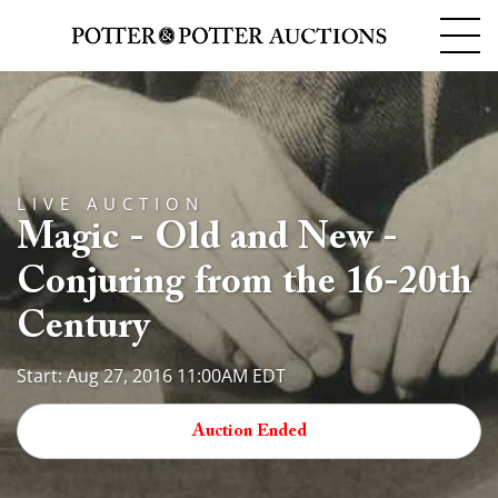
LIVE AUCTION
Magic - Old and New -
Conjuring from the 16-20th
Century
Start: Aug 27, 2016 11:00AM EDT
Auction Ended