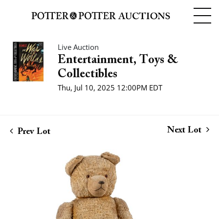
Live Auction
Entertainment, Toys &
Collectibles
Thu, Jul 10, 2025 12:00PM EDT
Next Lot
Prev Lot