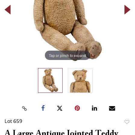
Tap or pinch to expand
Lot 659
to
A Large Antique Jointed Teddy