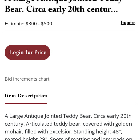
favor
Bear. Circa early 20th centur...
Estimate: $300 - $500
Inquire
Login for Price
Bid increments chart
Item Description
A Large Antique Jointed Teddy Bear. Circa early 20th
century. Articulated teddy bear, covered with golden
mohair, filled with excelsior. Standing height 48";
seated height 29". Spots of matting and loss; pads on