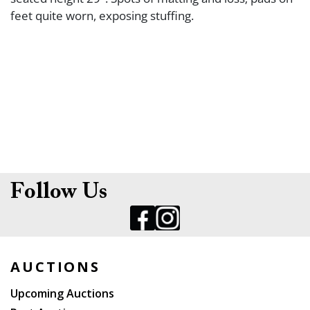
feet quite worn, exposing stuffing.
Follow Us
AUCTIONS
Upcoming Auctions