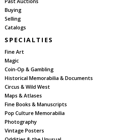
Past Auctions
Buying
Selling
Catalogs
SPECIALTIES
Fine Art
Magic
Coin-Op & Gambling
Historical Memorabilia & Documents
Circus & Wild West
Maps & Atlases
Fine Books & Manuscripts
Pop Culture Memorabilia
Photography
Vintage Posters
Oddities & the Unusual