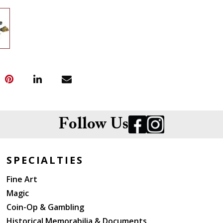
Follow Us
SPECIALTIES
Fine Art
Magic
Coin-Op & Gambling
Historical Memorabilia & Documents