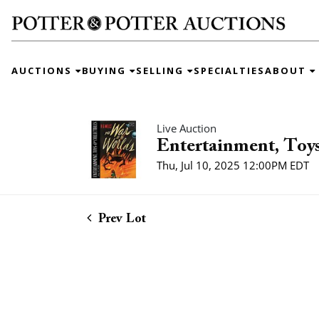
AUCTIONS
BUYING
SELLING
SPECIALTIES
ABOUT
Live Auction
Entertainment, Toys
Thu, Jul 10, 2025 12:00PM EDT
Prev Lot