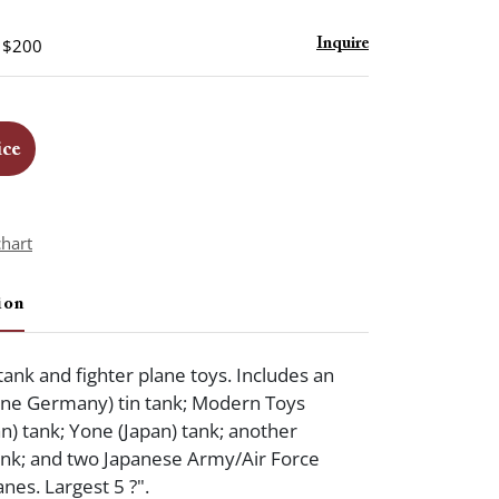
- $200
Inquire
ice
chart
ion
tank and fighter plane toys. Includes an
one Germany) tin tank; Modern Toys
n) tank; Yone (Japan) tank; another
ank; and two Japanese Army/Air Force
nes. Largest 5 ?".