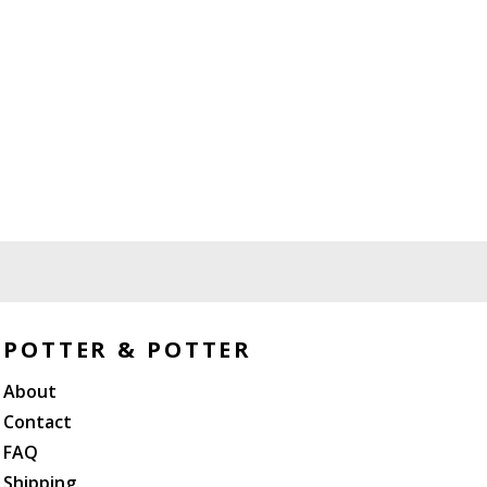
POTTER & POTTER
About
Contact
FAQ
Shipping