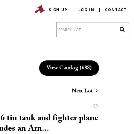
SIGN UP
LOG IN
CONTACT
Go
View Catalog (688)
Next Lot
Add
to
6 tin tank and fighter plane
favorite
ludes an Arn...