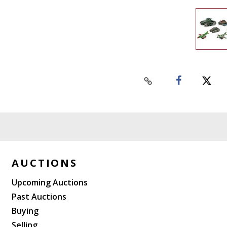
AUCTIONS
Upcoming Auctions
Past Auctions
Buying
Selling