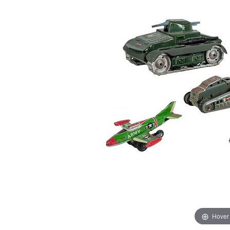
Hover