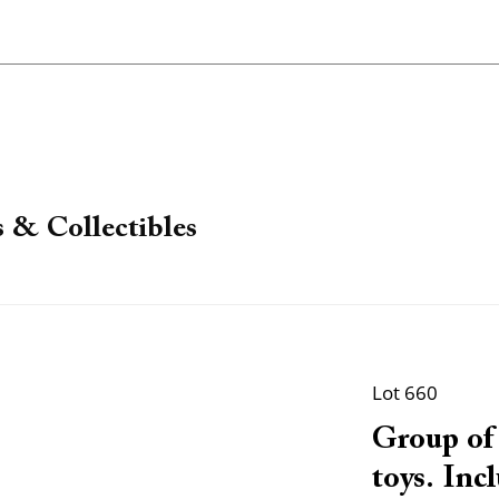
 & Collectibles
Lot 660
Group of 
toys. Inc