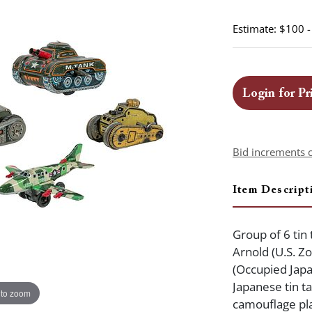
Estimate: $100 
Login for Pr
Bid increments 
Item Descript
Group of 6 tin 
Arnold (U.S. Z
(Occupied Japa
Japanese tin t
 to zoom
camouflage pla