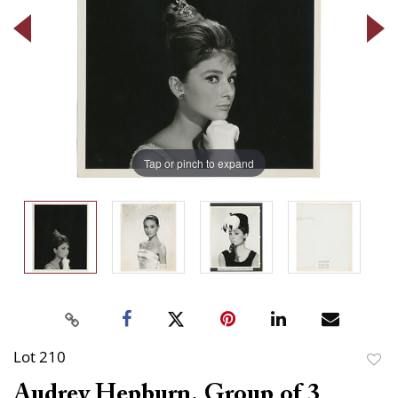
Tap or pinch to expand
Lot 210
to
Audrey Hepburn. Group of 3