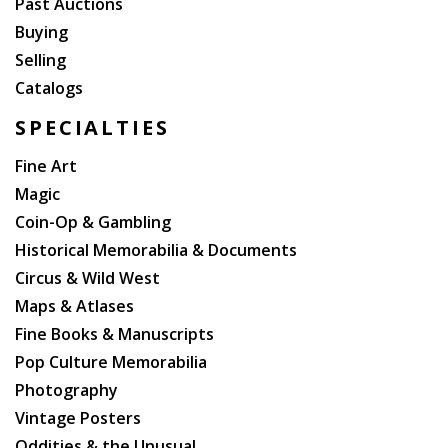
Past Auctions
Buying
Selling
Catalogs
SPECIALTIES
Fine Art
Magic
Coin-Op & Gambling
Historical Memorabilia & Documents
Circus & Wild West
Maps & Atlases
Fine Books & Manuscripts
Pop Culture Memorabilia
Photography
Vintage Posters
Oddities & the Unusual