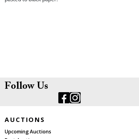
Follow Us
AUCTIONS
Upcoming Auctions