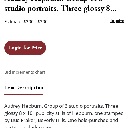
favor
studio portraits. Three glossy 8...
Estimate: $200 - $300
Inquire
Login for Price
Bid increments chart
Item Description
Audrey Hepburn. Group of 3 studio portraits. Three
glossy 8 x 10" publicity stills of Hepburn, one stamped
by Bud Fraker, Beverly Hills. One hole-punched and
pasted to black paper.