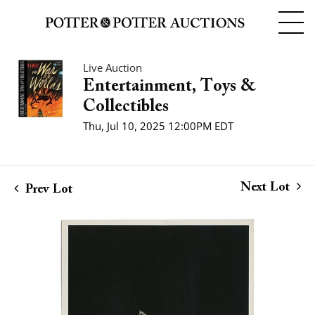
Live Auction
Entertainment, Toys &
Collectibles
Thu, Jul 10, 2025 12:00PM EDT
Next Lot
Prev Lot