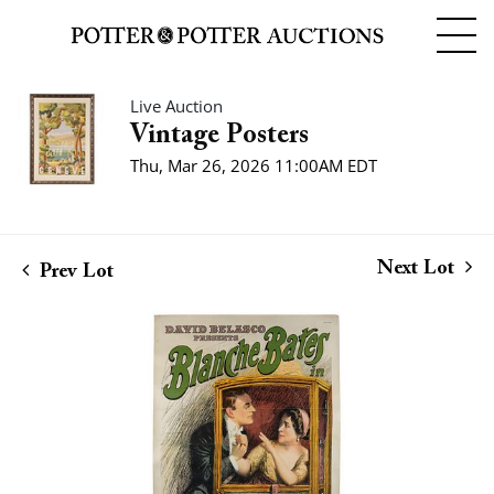
Live Auction
Vintage Posters
Thu, Mar 26, 2026 11:00AM EDT
Next Lot
Prev Lot