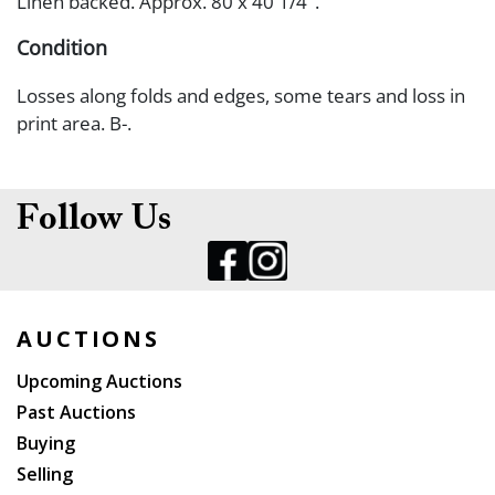
Linen backed. Approx. 80 x 40 1/4".
Condition
Losses along folds and edges, some tears and loss in
print area. B-.
Follow Us
AUCTIONS
Upcoming Auctions
Past Auctions
Buying
Selling