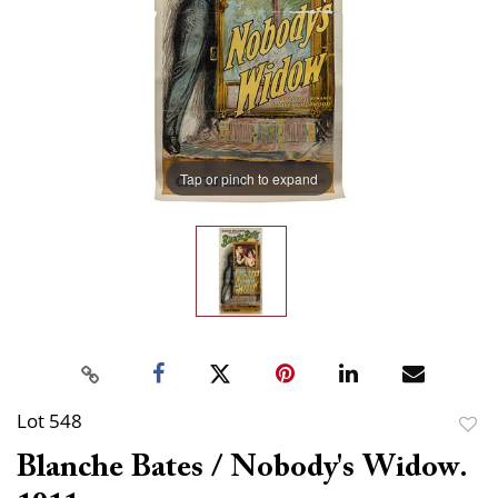
Tap or pinch to expand
Lot 548
to
Blanche Bates / Nobody's Widow.
favor