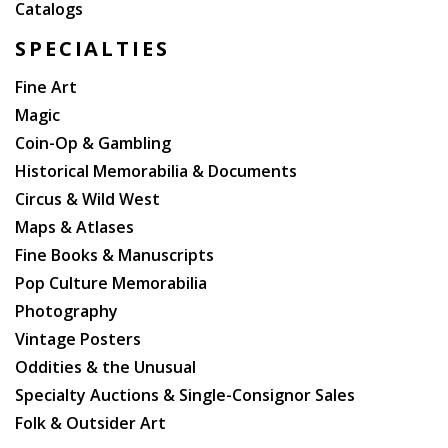
Catalogs
SPECIALTIES
Fine Art
Magic
Coin-Op & Gambling
Historical Memorabilia & Documents
Circus & Wild West
Maps & Atlases
Fine Books & Manuscripts
Pop Culture Memorabilia
Photography
Vintage Posters
Oddities & the Unusual
Specialty Auctions & Single-Consignor Sales
Folk & Outsider Art