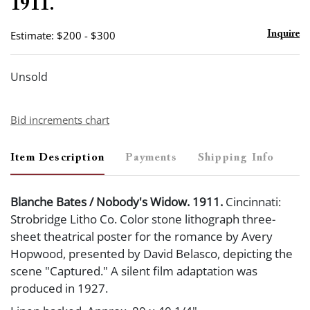
1911.
Estimate: $200 - $300
Inquire
Unsold
Bid increments chart
Item Description
Payments
Shipping Info
Blanche Bates / Nobody's Widow. 1911.
Cincinnati:
Strobridge Litho Co. Color stone lithograph three-
sheet theatrical poster for the romance by Avery
Hopwood, presented by David Belasco, depicting the
scene "Captured." A silent film adaptation was
produced in 1927.