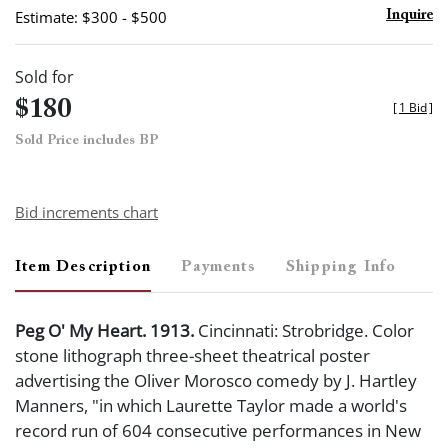
Estimate: $300 - $500
Inquire
Sold for
$180
[
1 Bid
]
Sold Price includes BP
Bid increments chart
Item Description
Payments
Shipping Info
Peg O' My Heart. 1913.
Cincinnati: Strobridge. Color
stone lithograph three-sheet theatrical poster
advertising the Oliver Morosco comedy by J. Hartley
Manners, "in which Laurette Taylor made a world's
record run of 604 consecutive performances in New