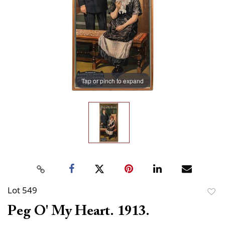
Tap or pinch to expand
Lot 549
to
Peg O' My Heart. 1913.
favor