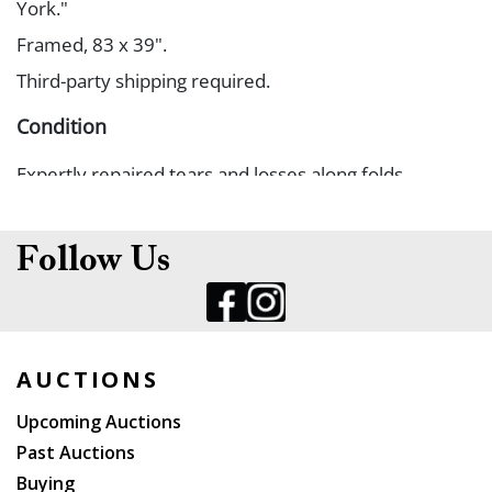
York."
Framed, 83 x 39".
Third-party shipping required.
Condition
Expertly repaired tears and losses along folds.
Follow Us
AUCTIONS
Upcoming Auctions
Past Auctions
Buying