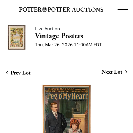
Live Auction
Vintage Posters
Thu, Mar 26, 2026 11:00AM EDT
Next Lot
Prev Lot