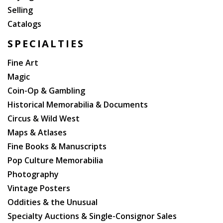
Selling
Catalogs
SPECIALTIES
Fine Art
Magic
Coin-Op & Gambling
Historical Memorabilia & Documents
Circus & Wild West
Maps & Atlases
Fine Books & Manuscripts
Pop Culture Memorabilia
Photography
Vintage Posters
Oddities & the Unusual
Specialty Auctions & Single-Consignor Sales