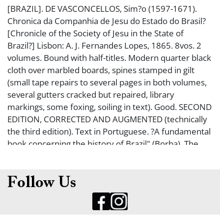
[BRAZIL]. DE VASCONCELLOS, Sim?o (1597-1671).
Chronica da Companhia de Jesu do Estado do Brasil?
[Chronicle of the Society of Jesu in the State of
Brazil?] Lisbon: A. J. Fernandes Lopes, 1865. 8vos. 2
volumes. Bound with half-titles. Modern quarter black
cloth over marbled boards, spines stamped in gilt
(small tape repairs to several pages in both volumes,
several gutters cracked but repaired, library
markings, some foxing, soiling in text). Good. SECOND
EDITION, CORRECTED AND AUGMENTED (technically
the third edition). Text in Portuguese. ?A fundamental
book concerning the history of Brazil" (Borba). The
first edition of 1663 is virtually unobtainable; a
corrected and augmented edition was first published
in 1864 ? this second corrected edition was published
Follow Us
a year later. An important history of the Jesuits in
Brazil. Uncommon.