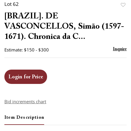
Lot 62
to
[BRAZIL]. DE
favor
VASCONCELLOS, Simão (1597-
1671). Chronica da C...
Estimate: $150 - $300
Inquire
Login for Price
Bid increments chart
Item Description