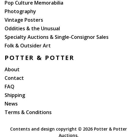
Pop Culture Memorabilia
Photography
Vintage Posters
Oddities & the Unusual
Specialty Auctions & Single-Consignor Sales
Folk & Outsider Art
POTTER & POTTER
About
Contact
FAQ
Shipping
News
Terms & Conditions
Contents and design copyright ©
2026 Potter & Potter
Auctions.