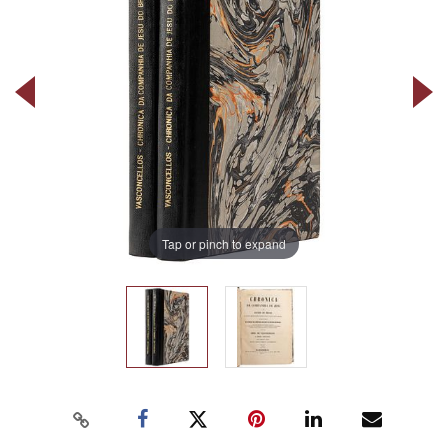
Tap or pinch to expand