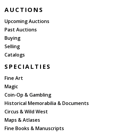
AUCTIONS
Upcoming Auctions
Past Auctions
Buying
Selling
Catalogs
SPECIALTIES
Fine Art
Magic
Coin-Op & Gambling
Historical Memorabilia & Documents
Circus & Wild West
Maps & Atlases
Fine Books & Manuscripts