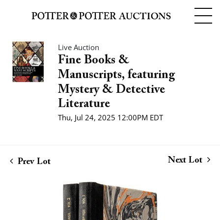
Live Auction
Fine Books &
Manuscripts, featuring
Mystery & Detective
Literature
Thu, Jul 24, 2025 12:00PM EDT
Next Lot
Prev Lot