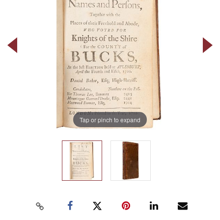
Tap or pinch to expand