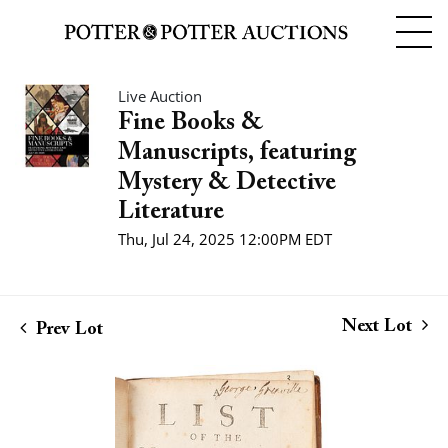
Live Auction
Fine Books &
Manuscripts, featuring
Mystery & Detective
Literature
Thu, Jul 24, 2025 12:00PM EDT
Next Lot
Prev Lot