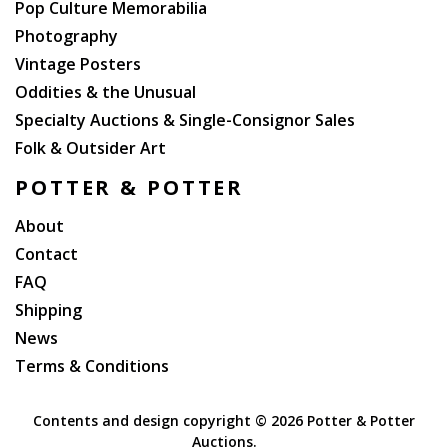
Pop Culture Memorabilia
Photography
Vintage Posters
Oddities & the Unusual
Specialty Auctions & Single-Consignor Sales
Folk & Outsider Art
POTTER & POTTER
About
Contact
FAQ
Shipping
News
Terms & Conditions
Contents and design copyright ©
2026 Potter & Potter
Auctions.