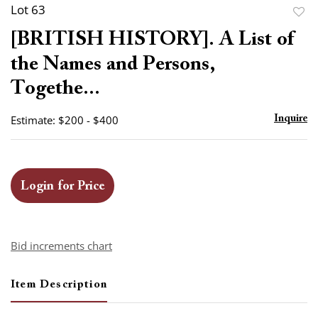
Lot 63
to
[BRITISH HISTORY]. A List of
favor
the Names and Persons,
Togethe...
Estimate: $200 - $400
Inquire
Login for Price
Bid increments chart
Item Description