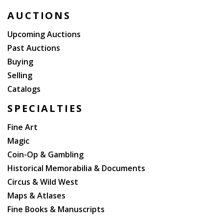
PRIME MINISTER GEORGE GRENVILLE, THE 2ND EARL
AUCTIONS
OF WARWICK, WITH HIS SIGNATURE ON THE TITLE-
PAGE AND HIS BOOKPLATE ON THE FP.
Upcoming Auctions
Past Auctions
Buying
Selling
Catalogs
SPECIALTIES
Fine Art
Magic
Coin-Op & Gambling
Historical Memorabilia & Documents
Circus & Wild West
Maps & Atlases
Fine Books & Manuscripts