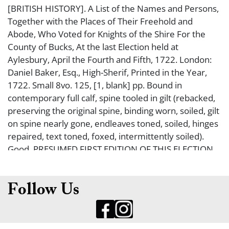
[BRITISH HISTORY]. A List of the Names and Persons,
Together with the Places of Their Freehold and
Abode, Who Voted for Knights of the Shire For the
County of Bucks, At the last Election held at
Aylesbury, April the Fourth and Fifth, 1722. London:
Daniel Baker, Esq., High-Sherif, Printed in the Year,
1722. Small 8vo. 125, [1, blank] pp. Bound in
contemporary full calf, spine tooled in gilt (rebacked,
preserving the original spine, binding worn, soiled, gilt
on spine nearly gone, endleaves toned, soiled, hinges
repaired, text toned, foxed, intermittently soiled).
Good. PRESUMED FIRST EDITION OF THIS ELECTION
RECORD. At the time, British elections were matters
of public record, with ballots being publicized, which is
recorded in this book. All of the voters contained
Follow Us
herein were all landowners (the only people who
were eligible to vote then). This election was for 2
Members of Parliament. WITH THE BOOKPLATE OF