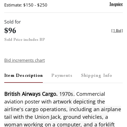
Estimate: $150 - $250
Inquire
Sold for
$96
[
1 Bid
]
Sold Price includes BP
Bid increments chart
Item Description
Payments
Shipping Info
British Airways Cargo.
1970s.
Commercial
aviation poster with
artwork depicting the
airline's cargo operations, including an airplane
tail with the Union Jack, ground vehicles, a
woman working on a computer, and a forklift