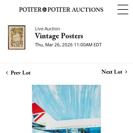
Live Auction
Vintage Posters
Thu, Mar 26, 2026 11:00AM EDT
Next Lot
Prev Lot