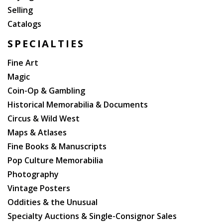
Selling
Catalogs
SPECIALTIES
Fine Art
Magic
Coin-Op & Gambling
Historical Memorabilia & Documents
Circus & Wild West
Maps & Atlases
Fine Books & Manuscripts
Pop Culture Memorabilia
Photography
Vintage Posters
Oddities & the Unusual
Specialty Auctions & Single-Consignor Sales