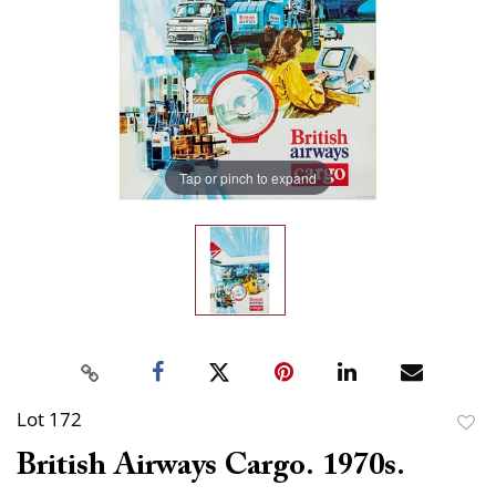
Tap or pinch to expand
Lot 172
to
British Airways Cargo. 1970s.
favor