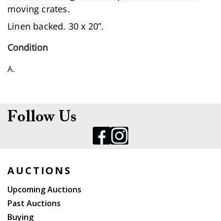
moving crates.
Linen backed. 30 x 20”.
Condition
A.
Follow Us
AUCTIONS
Upcoming Auctions
Past Auctions
Buying