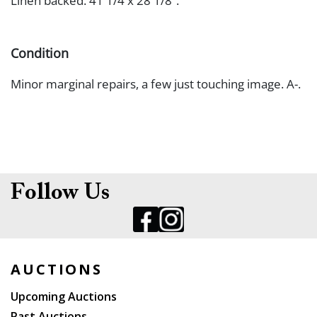
Linen backed. 41 1/4 x 28 1/8”.
Condition
Minor marginal repairs, a few just touching image. A-.
Follow Us
AUCTIONS
Upcoming Auctions
Past Auctions