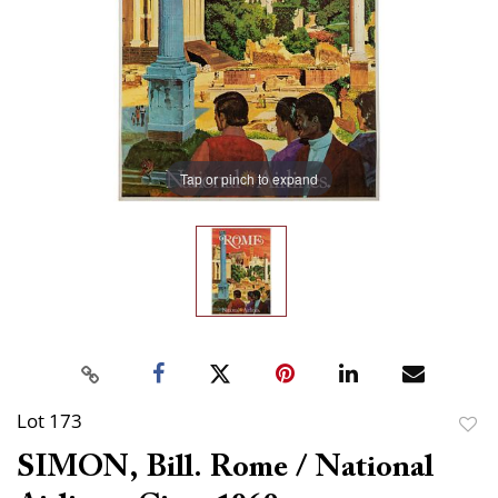
Tap or pinch to expand
Lot 173
to
SIMON, Bill. Rome / National
favor