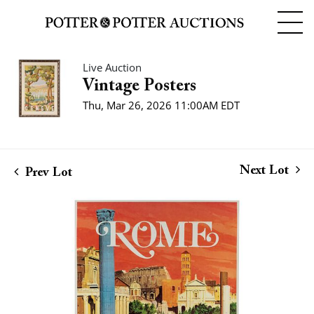
Live Auction
Vintage Posters
Thu, Mar 26, 2026 11:00AM EDT
Next Lot
Prev Lot