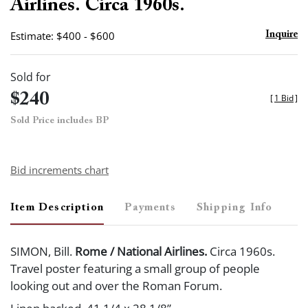
Airlines. Circa 1960s.
Estimate: $400 - $600
Inquire
Sold for
$240
[
1 Bid
]
Sold Price includes BP
Bid increments chart
Item Description
Payments
Shipping Info
SIMON, Bill.
Rome / National Airlines.
Circa 1960s.
Travel poster featuring a small group of people
looking out and over the Roman Forum.