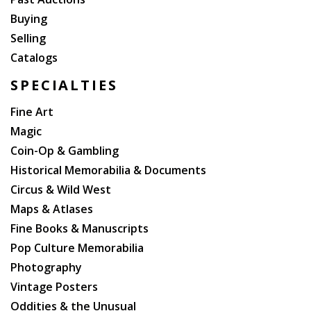
Buying
Selling
Catalogs
SPECIALTIES
Fine Art
Magic
Coin-Op & Gambling
Historical Memorabilia & Documents
Circus & Wild West
Maps & Atlases
Fine Books & Manuscripts
Pop Culture Memorabilia
Photography
Vintage Posters
Oddities & the Unusual