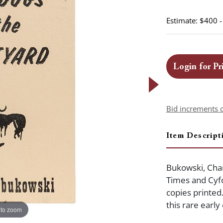
Estimate: $400 
Login for Pr
Bid increments 
Item Descript
Bukowski, Char
Times and Cyfo
copies printed
this rare earl
 to zoom