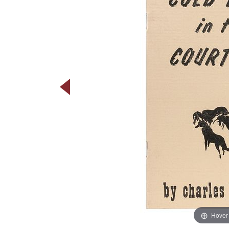
Hover