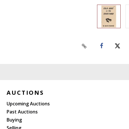
AUCTIONS
Upcoming Auctions
Past Auctions
Buying
Selling