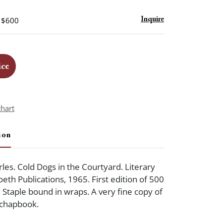
- $600
Inquire
ice
chart
ion
les. Cold Dogs in the Courtyard. Literary
eth Publications, 1965. First edition of 500
. Staple bound in wraps. A very fine copy of
y chapbook.