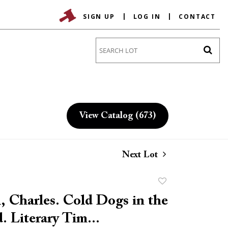
SIGN UP
LOG IN
CONTACT
Go
View Catalog (673)
Next Lot
Add
to
, Charles. Cold Dogs in the
favorite
. Literary Tim...