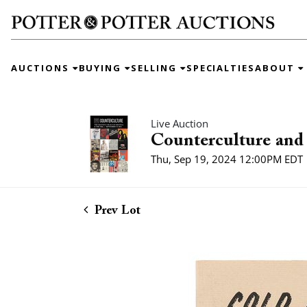
AUCTIONS
BUYING
SELLING
SPECIALTIES
ABOUT
Live Auction
Counterculture and 
Thu, Sep 19, 2024 12:00PM EDT
Prev Lot