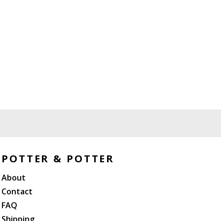
POTTER & POTTER
About
Contact
FAQ
Shipping