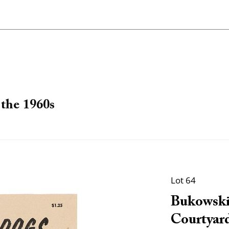
the 1960s
Lot 64
Bukowski
Courtyard