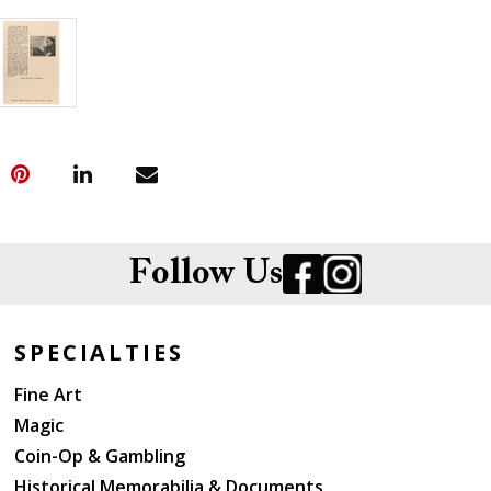
Follow Us
SPECIALTIES
Fine Art
Magic
Coin-Op & Gambling
Historical Memorabilia & Documents