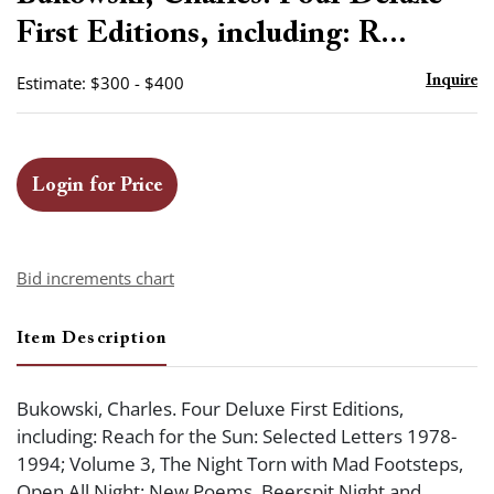
favor
First Editions, including: R...
Estimate: $300 - $400
Inquire
Login for Price
Bid increments chart
Item Description
Bukowski, Charles. Four Deluxe First Editions,
including: Reach for the Sun: Selected Letters 1978-
1994; Volume 3, The Night Torn with Mad Footsteps,
Open All Night: New Poems, Beerspit Night and