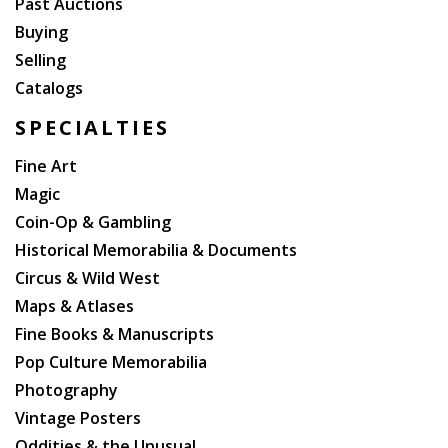
Past Auctions
Buying
Selling
Catalogs
SPECIALTIES
Fine Art
Magic
Coin-Op & Gambling
Historical Memorabilia & Documents
Circus & Wild West
Maps & Atlases
Fine Books & Manuscripts
Pop Culture Memorabilia
Photography
Vintage Posters
Oddities & the Unusual