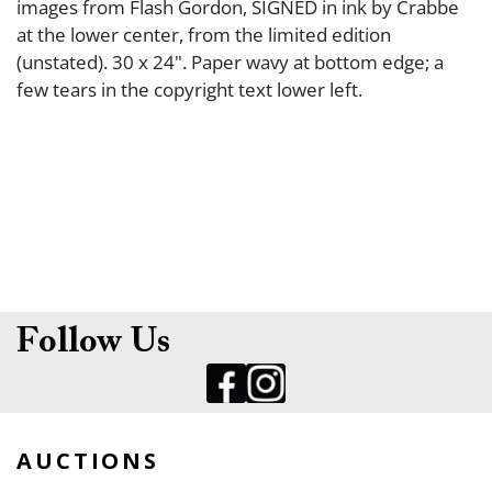
images from Flash Gordon, SIGNED in ink by Crabbe
at the lower center, from the limited edition
(unstated). 30 x 24". Paper wavy at bottom edge; a
few tears in the copyright text lower left.
Follow Us
AUCTIONS