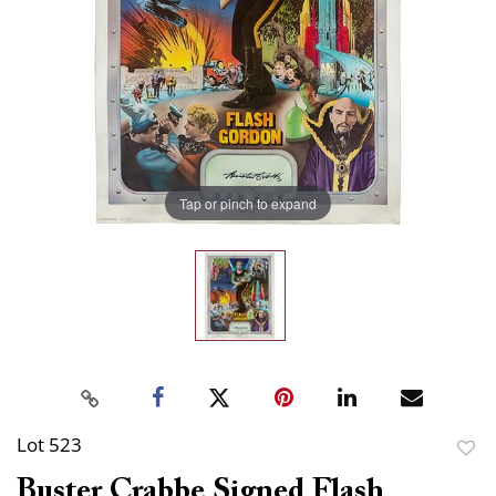
Tap or pinch to expand
Lot 523
to
Buster Crabbe Signed Flash