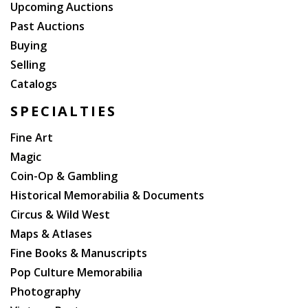
Upcoming Auctions
Past Auctions
Buying
Selling
Catalogs
SPECIALTIES
Fine Art
Magic
Coin-Op & Gambling
Historical Memorabilia & Documents
Circus & Wild West
Maps & Atlases
Fine Books & Manuscripts
Pop Culture Memorabilia
Photography