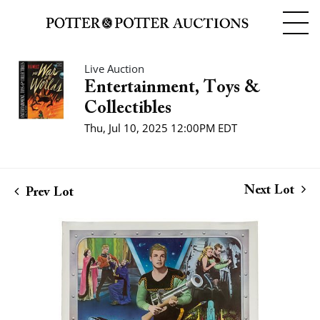
Live Auction
Entertainment, Toys &
Collectibles
Thu, Jul 10, 2025 12:00PM EDT
Next Lot
Prev Lot