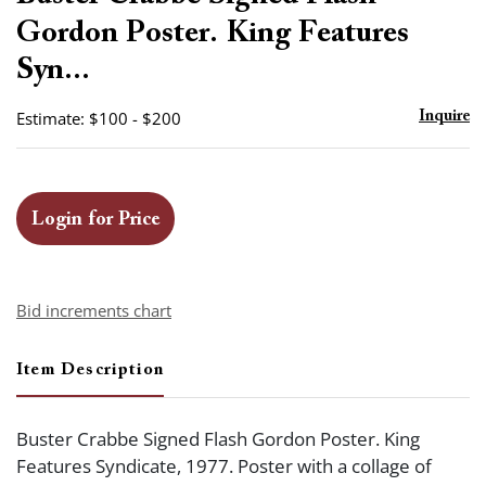
favor
Gordon Poster. King Features
Syn...
Estimate: $100 - $200
Inquire
Login for Price
Bid increments chart
Item Description
Buster Crabbe Signed Flash Gordon Poster. King
Features Syndicate, 1977. Poster with a collage of