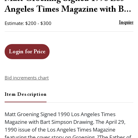
favor
Angeles Times Magazine with B...
Estimate: $200 - $300
Inquire
Login for Price
Bid increments chart
Item Description
Matt Groening Signed 1990 Los Angeles Times
Magazine with Bart Simpson Drawing. The April 29,
1990 issue of the Los Angeles Times Magazine
featuring the cover story on Groening, ?The Father of