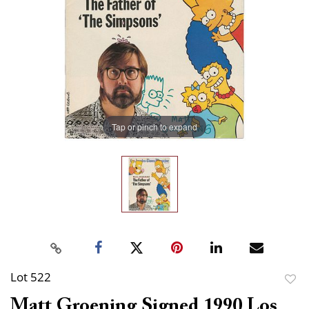
Tap or pinch to expand
Lot 522
to
Matt Groening Signed 1990 Los