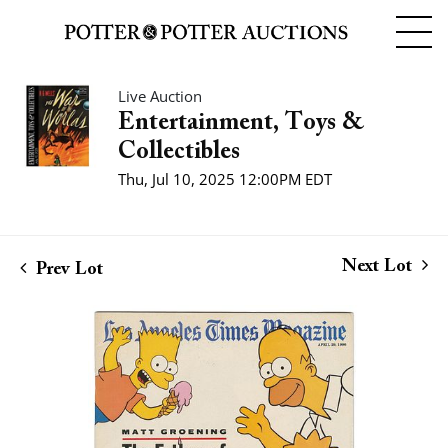
Live Auction
Entertainment, Toys &
Collectibles
Thu, Jul 10, 2025 12:00PM EDT
Next Lot
Prev Lot