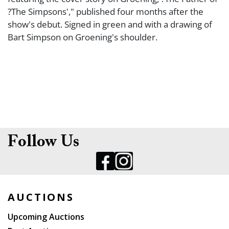
?The Simpsons'," published four months after the
show's debut. Signed in green and with a drawing of
Bart Simpson on Groening's shoulder.
Follow Us
AUCTIONS
Upcoming Auctions