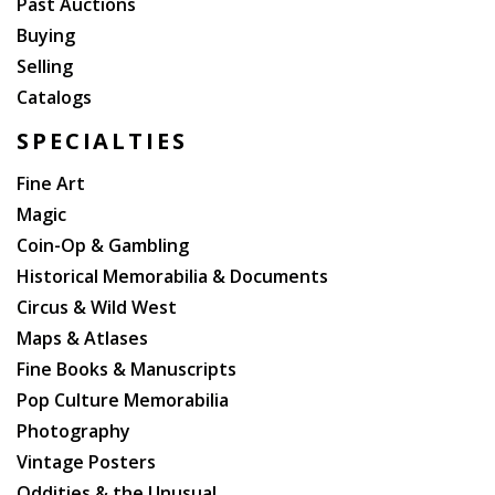
Past Auctions
Buying
Selling
Catalogs
SPECIALTIES
Fine Art
Magic
Coin-Op & Gambling
Historical Memorabilia & Documents
Circus & Wild West
Maps & Atlases
Fine Books & Manuscripts
Pop Culture Memorabilia
Photography
Vintage Posters
Oddities & the Unusual