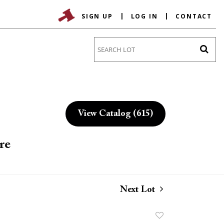
SIGN UP
LOG IN
CONTACT
Go
View Catalog (615)
re
Next Lot
Add