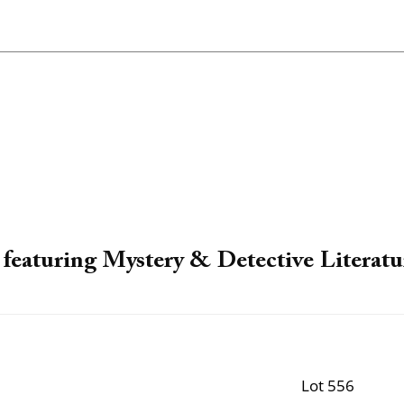
featuring Mystery & Detective Literatu
Lot 556