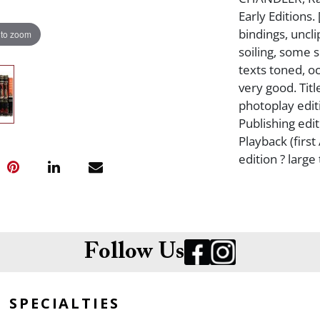
Early Editions.
bindings, uncl
 to zoom
soiling, some s
texts toned, o
very good. Titl
photoplay edit
Publishing editi
Playback (first
edition ? large 
Follow Us
SPECIALTIES