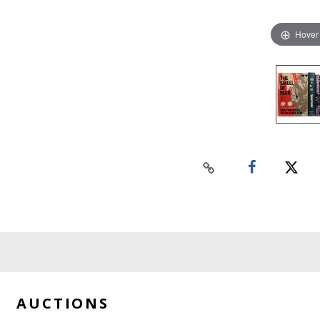
Hover
AUCTIONS