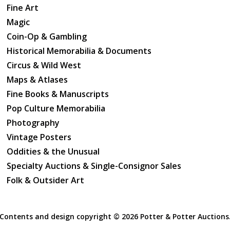
Fine Art
Magic
Coin-Op & Gambling
Historical Memorabilia & Documents
Circus & Wild West
Maps & Atlases
Fine Books & Manuscripts
Pop Culture Memorabilia
Photography
Vintage Posters
Oddities & the Unusual
Specialty Auctions & Single-Consignor Sales
Folk & Outsider Art
Contents and design copyright ©
2026 Potter & Potter Auctions