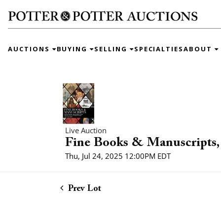
AUCTIONS
BUYING
SELLING
SPECIALTIES
ABOUT
Live Auction
Fine Books & Manuscripts, 
Thu, Jul 24, 2025 12:00PM EDT
Prev Lot