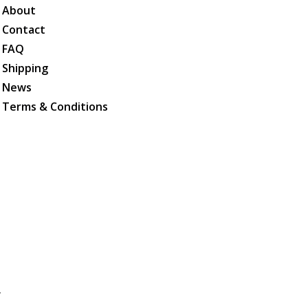
About
Contact
FAQ
Shipping
News
Terms & Conditions
.