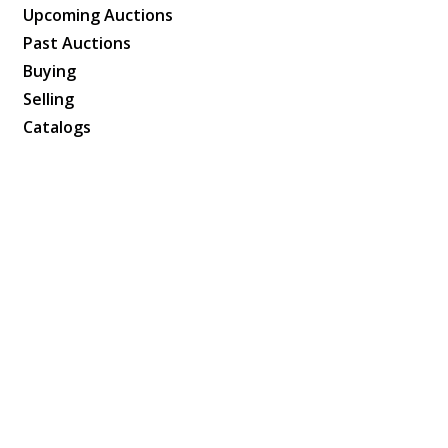
Upcoming Auctions
Past Auctions
Buying
Selling
Catalogs