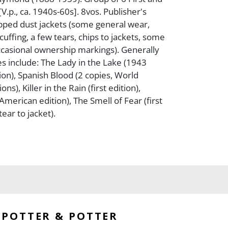
 [V.p., ca. 1940s-60s]. 8vos. Publisher's
ipped dust jackets (some general wear,
cuffing, a few tears, chips to jackets, some
ccasional ownership markings). Generally
es include: The Lady in the Lake (1943
ion), Spanish Blood (2 copies, World
ons), Killer in the Rain (first edition),
 American edition), The Smell of Fear (first
tear to jacket).
POTTER & POTTER