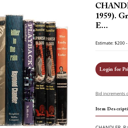
CHANDLE
1959). Gr
E...
Estimate: $200 
Login for Pr
Bid increments 
Item Descript
CHANDLER, Ray