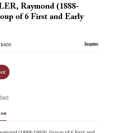
to
R, Raymond (1888-
favorite
oup of 6 First and Early
- $400
Inquire
ice
chart
ion
mond (1888-1959). Group of 6 First and