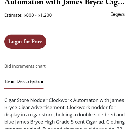
Automaton with James Bryce Cig...
Estimate: $800 - $1,200
Inquire
Login for Price
Bid increments chart
Item Description
Cigar Store Nodder Clockwork Automaton with James
Bryce Cigar Advertisement. Clockwork nodder for
display in a cigar store, holding a double-sided red and
blue James Bryce High Grade 5 cent Cigar ad. Clothing
appears original. Eyes and cigar move side to side. 22