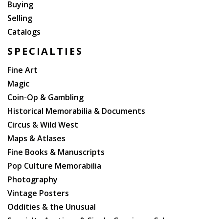
Buying
Selling
Catalogs
SPECIALTIES
Fine Art
Magic
Coin-Op & Gambling
Historical Memorabilia & Documents
Circus & Wild West
Maps & Atlases
Fine Books & Manuscripts
Pop Culture Memorabilia
Photography
Vintage Posters
Oddities & the Unusual