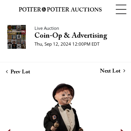
Live Auction
Coin-Op & Advertising
Thu, Sep 12, 2024 12:00PM EDT
Next Lot
Prev Lot