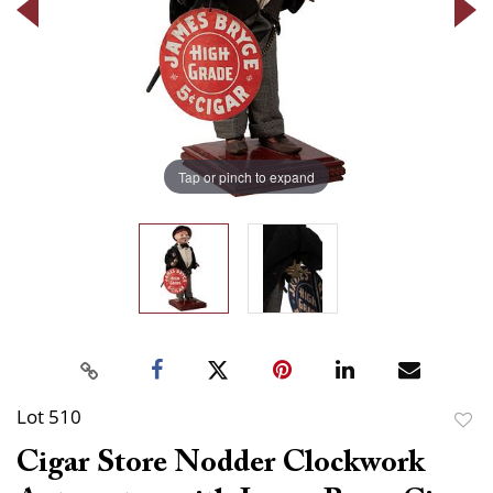
Tap or pinch to expand
Lot 510
to
Cigar Store Nodder Clockwork
favor