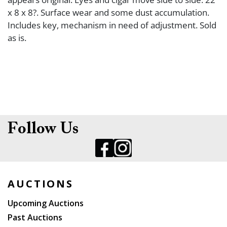
x 8 x 8?. Surface wear and some dust accumulation.
Includes key, mechanism in need of adjustment. Sold
as is.
Follow Us
AUCTIONS
Upcoming Auctions
Past Auctions