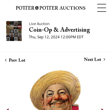
Live Auction
Coin-Op & Advertising
Thu, Sep 12, 2024 12:00PM EDT
Next Lot
Prev Lot