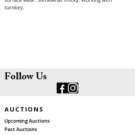
turnkey.
Follow Us
AUCTIONS
Upcoming Auctions
Past Auctions