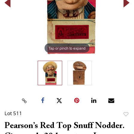
Tap or pinch to expand
Lot 511
to
Pearson’s Red Top Snuff Nodder.
favor