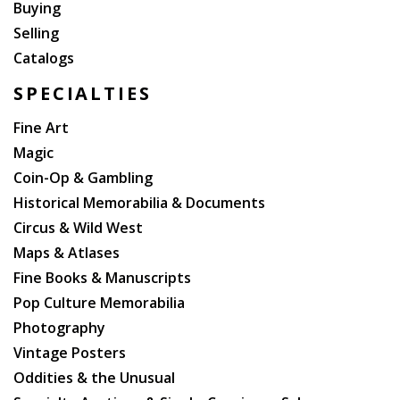
Buying
Selling
Catalogs
SPECIALTIES
Fine Art
Magic
Coin-Op & Gambling
Historical Memorabilia & Documents
Circus & Wild West
Maps & Atlases
Fine Books & Manuscripts
Pop Culture Memorabilia
Photography
Vintage Posters
Oddities & the Unusual