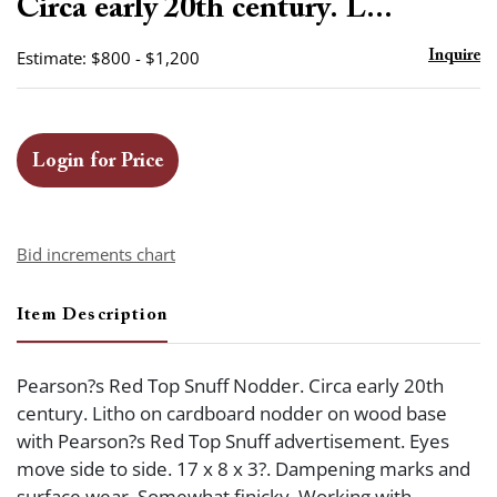
Circa early 20th century. L...
Estimate: $800 - $1,200
Inquire
Login for Price
Bid increments chart
Item Description
Pearson?s Red Top Snuff Nodder. Circa early 20th
century. Litho on cardboard nodder on wood base
with Pearson?s Red Top Snuff advertisement. Eyes
move side to side. 17 x 8 x 3?. Dampening marks and
surface wear. Somewhat finicky. Working with