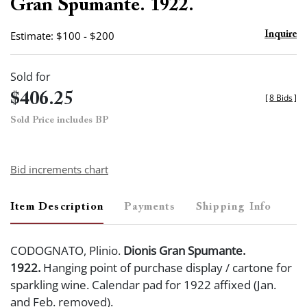
Gran Spumante. 1922.
Estimate: $100 - $200
Inquire
Sold for
$406.25
[
8 Bids
]
Sold Price includes BP
Bid increments chart
Item Description
Payments
Shipping Info
CODOGNATO, Plinio.
Dionis Gran Spumante.
1922.
Hanging point of purchase display / cartone for
sparkling wine. Calendar pad for 1922 affixed (Jan.
and Feb. removed).