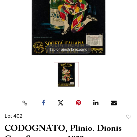
Tap or pinch to expand
Lot 402
to
CODOGNATO, Plinio. Dionis
favor