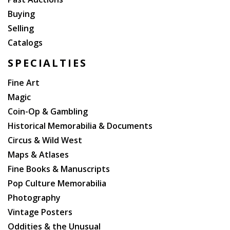
Buying
Selling
Catalogs
SPECIALTIES
Fine Art
Magic
Coin-Op & Gambling
Historical Memorabilia & Documents
Circus & Wild West
Maps & Atlases
Fine Books & Manuscripts
Pop Culture Memorabilia
Photography
Vintage Posters
Oddities & the Unusual