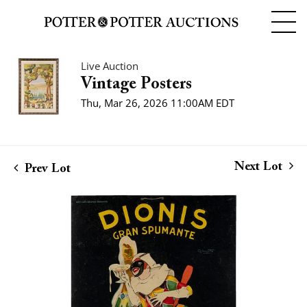
Live Auction
Vintage Posters
Thu, Mar 26, 2026 11:00AM EDT
Next Lot
Prev Lot