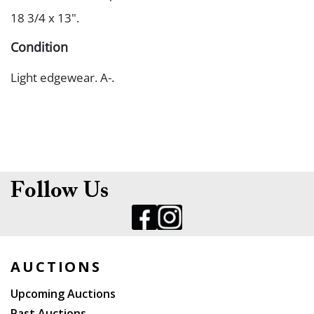
18 3/4 x 13".
Condition
Light edgewear. A-.
Follow Us
AUCTIONS
Upcoming Auctions
Past Auctions