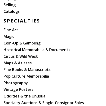
Selling
Catalogs
SPECIALTIES
Fine Art
Magic
Coin-Op & Gambling
Historical Memorabilia & Documents
Circus & Wild West
Maps & Atlases
Fine Books & Manuscripts
Pop Culture Memorabilia
Photography
Vintage Posters
Oddities & the Unusual
Specialty Auctions & Single-Consignor Sales