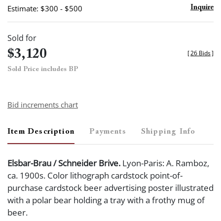
Estimate: $300 - $500
Inquire
Sold for
$3,120
[
26 Bids
]
Sold Price includes BP
Bid increments chart
Item Description
Payments
Shipping Info
Elsbar-Brau / Schneider Brive.
Lyon-Paris: A. Ramboz,
ca. 1900s. Color lithograph cardstock point-of-
purchase cardstock beer advertising poster illustrated
with a polar bear holding a tray with a frothy mug of
beer.