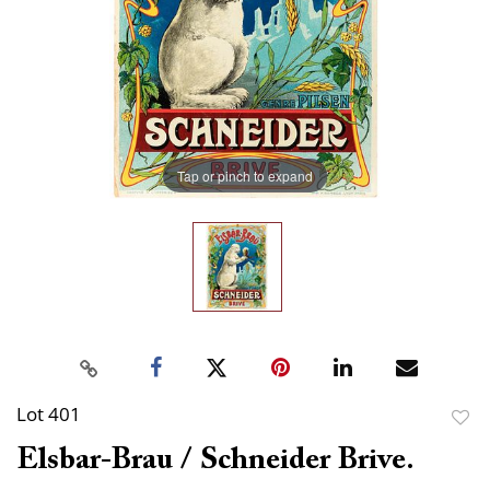
Tap or pinch to expand
Lot 401
to
Elsbar-Brau / Schneider Brive.
favor