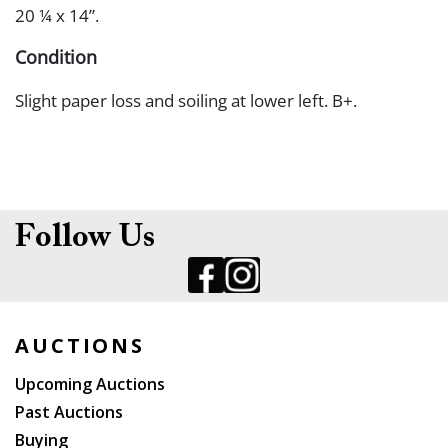
20 ¼ x 14”.
Condition
Slight paper loss and soiling at lower left. B+.
Follow Us
AUCTIONS
Upcoming Auctions
Past Auctions
Buying