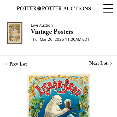
Live Auction
Vintage Posters
Thu, Mar 26, 2026 11:00AM EDT
Next Lot
Prev Lot