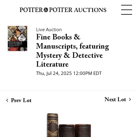
Live Auction
Fine Books &
Manuscripts, featuring
Mystery & Detective
Literature
Thu, Jul 24, 2025 12:00PM EDT
Next Lot
Prev Lot