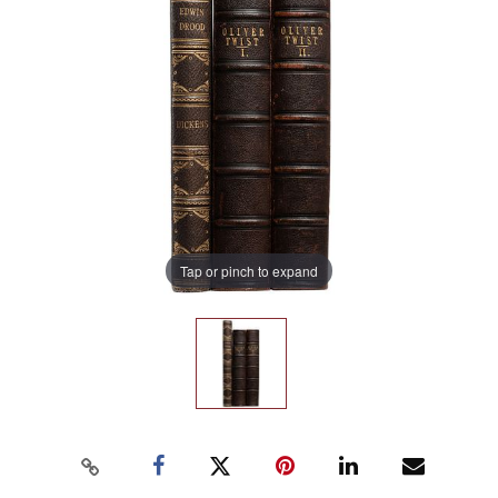
Tap or pinch to expand