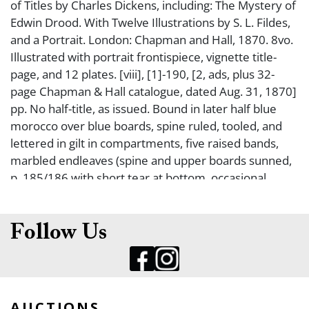
of Titles by Charles Dickens, including: The Mystery of
Edwin Drood. With Twelve Illustrations by S. L. Fildes,
and a Portrait. London: Chapman and Hall, 1870. 8vo.
Illustrated with portrait frontispiece, vignette title-
page, and 12 plates. [viii], [1]-190, [2, ads, plus 32-
page Chapman & Hall catalogue, dated Aug. 31, 1870]
pp. No half-title, as issued. Bound in later half blue
morocco over blue boards, spine ruled, tooled, and
lettered in gilt in compartments, five raised bands,
marbled endleaves (spine and upper boards sunned,
p. 185/186 with short tear at bottom, occasional
minor soiling in text). Near fine. FIRST EDITION, FIRST
ISSUE OF DICKENS' UNFINISHED MYSTERY. And:
Oliver Twist; or, The Parish Boy's Progress. London:
Follow Us
Chapman and Hall, 1841. 8vos. Illustrated with 21
plates by George Cruikshank. 3 volumes bound in 2.
331, 154 [sic]; 155- [308], 315 pp. This copy bound
without Dickens' introduction. Near contemporary full
AUCTIONS