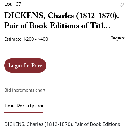
Lot 167
to
DICKENS, Charles (1812-1870).
favor
Pair of Book Editions of Titl...
Estimate: $200 - $400
Inquire
Login for Price
Bid increments chart
Item Description
DICKENS, Charles (1812-1870). Pair of Book Editions