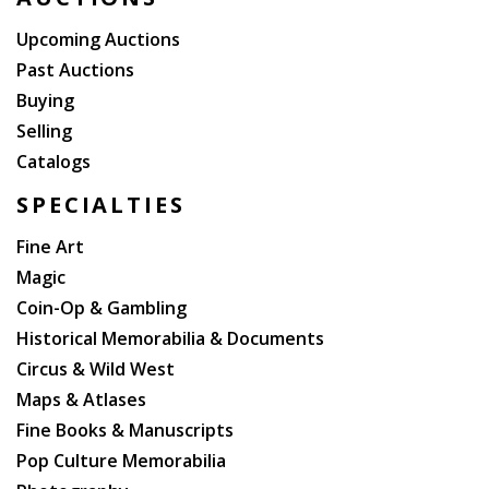
dark brown morocco, boards decoratively ruled in
blind, spines ruled in blind and lettered in gilt in
Upcoming Auctions
compartments, five raised bands, pink coated
Past Auctions
endleaves (spines sunned, some rubbing to bindings,
Buying
rear hinge of volume II starting, some foxing to
Selling
plates). Very good. THIRD BOOK EDITION. Smith I, p.
Catalogs
114-117.
SPECIALTIES
Fine Art
Magic
Coin-Op & Gambling
Historical Memorabilia & Documents
Circus & Wild West
Maps & Atlases
Fine Books & Manuscripts
Pop Culture Memorabilia