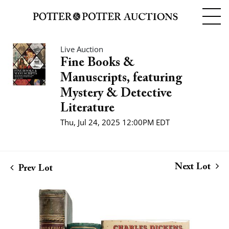
Live Auction
Fine Books &
Manuscripts, featuring
Mystery & Detective
Literature
Thu, Jul 24, 2025 12:00PM EDT
Next Lot
Prev Lot