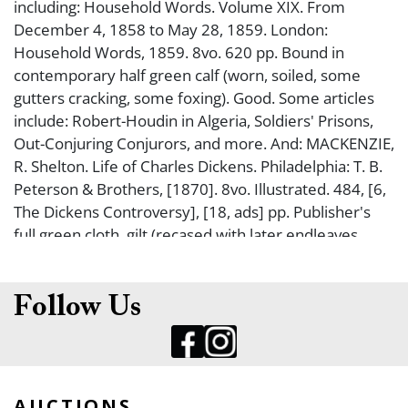
including: Household Words. Volume XIX. From
December 4, 1858 to May 28, 1859. London:
Household Words, 1859. 8vo. 620 pp. Bound in
contemporary half green calf (worn, soiled, some
gutters cracking, some foxing). Good. Some articles
include: Robert-Houdin in Algeria, Soldiers' Prisons,
Out-Conjuring Conjurors, and more. And: MACKENZIE,
R. Shelton. Life of Charles Dickens. Philadelphia: T. B.
Peterson & Brothers, [1870]. 8vo. Illustrated. 484, [6,
The Dickens Controversy], [18, ads] pp. Publisher's
full green cloth, gilt (recased with later endleaves,
light rubbing, some occasional foxing). Fine. FIRST
AMERICAN EDITION WITH SOME MATERIAL NEVER
BEFORE SEEN. And: The Life of Our Lord. New York:
Follow Us
Simon and Schuster, 1934. 8vo. Illustrated. 128 pp.
Publisher's cloth binding, dust jacket (some rubbing,
minor wear). Fine. FIRST AMERICAN TRADE EDITION.
Dickens wrote this specifically for his children, not to
AUCTIONS