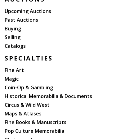
be published. Years later, his family sold the
publication rights.
Upcoming Auctions
Past Auctions
Buying
Selling
Catalogs
SPECIALTIES
Fine Art
Magic
Coin-Op & Gambling
Historical Memorabilia & Documents
Circus & Wild West
Maps & Atlases
Fine Books & Manuscripts
Pop Culture Memorabilia