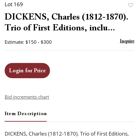
Lot 169
to
DICKENS, Charles (1812-1870).
favor
Trio of First Editions, inclu...
Estimate: $150 - $300
Inquire
Login for Price
Bid increments chart
Item Description
DICKENS, Charles (1812-1870). Trio of First Editions,