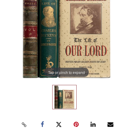
Tap or pinch to expand